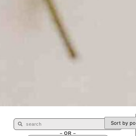
– OR –