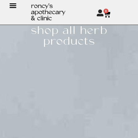
roncy's
apothecary
0
& clinic
shop all herb
products