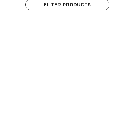
FILTER PRODUCTS