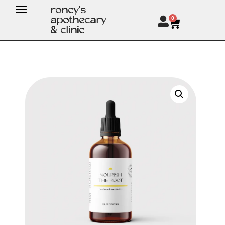
roncy's
apothecary
0
& clinic