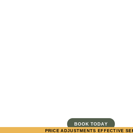
BOOK TODAY
PRICE ADJUSTMENTS EFFECTIVE SEP