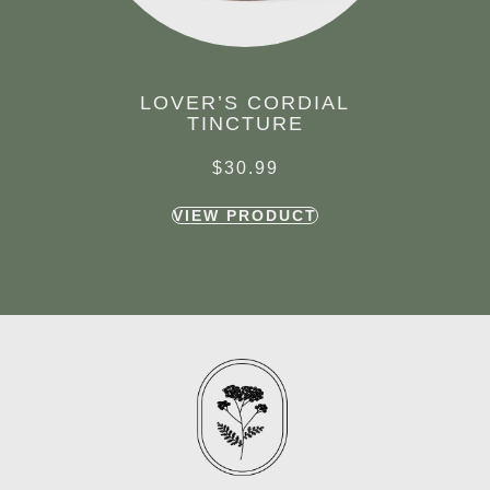
LOVER’S CORDIAL
TINCTURE
$
30.99
VIEW PRODUCT