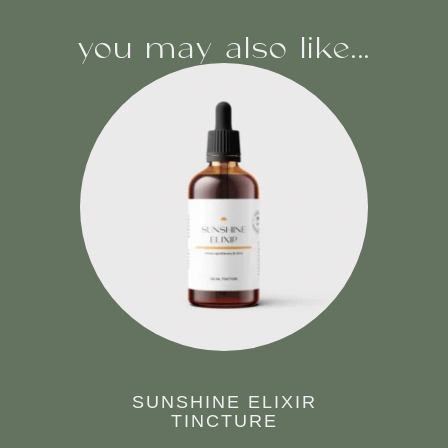
you may also like...
SUNSHINE ELIXIR
TINCTURE