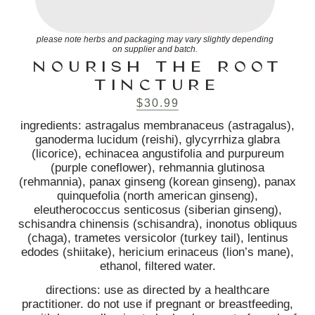
please note herbs and packaging may vary slightly depending
on supplier and batch.
NOURISH THE ROOT
TINCTURE
$
30.99
ingredients: astragalus membranaceus (astragalus),
ganoderma lucidum (reishi), glycyrrhiza glabra
(licorice), echinacea angustifolia and purpureum
(purple coneflower), rehmannia glutinosa
(rehmannia), panax ginseng (korean ginseng), panax
quinquefolia (north american ginseng),
eleutherococcus senticosus (siberian ginseng),
schisandra chinensis (schisandra), inonotus obliquus
(chaga), trametes versicolor (turkey tail), lentinus
edodes (shiitake), hericium erinaceus (lion’s mane),
ethanol, filtered water.
directions: use as directed by a healthcare
practitioner. do not use if pregnant or breastfeeding,