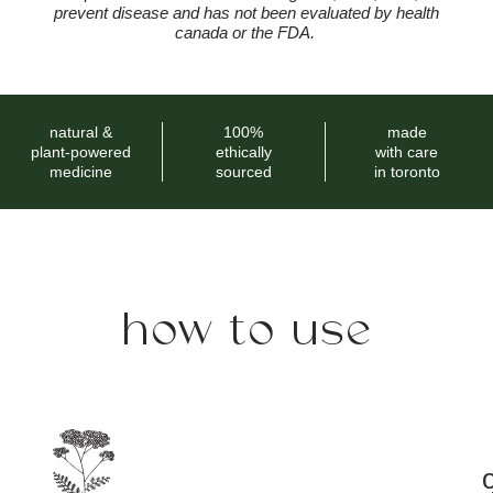
prevent disease and has not been evaluated by health
canada or the FDA.
natural &
100%
made
plant-powered
ethically
with care
medicine
sourced
in toronto
how to use