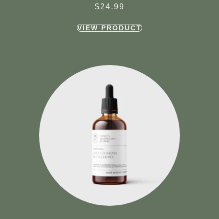
$
24.99
VIEW PRODUCT