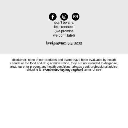
don’t be shy,
let’s connect!
(we promise
we don’t bite!)
land acknowledgement
all rights reserved 2025
disclaimer: none of our products and claims have been evaluated by health
canada or the food and drug administration. they are not intended to diagnose,
treat, cure, or prevent any health conditions. always seek professional advice
shipping & refund policy
|
privacy policy
|
terms of use
before starting any regimen.