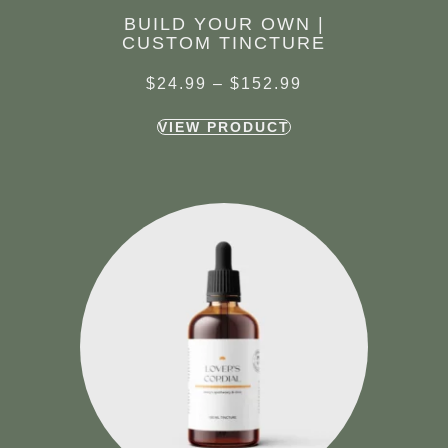
BUILD YOUR OWN |
CUSTOM TINCTURE
$
24.99
–
$
152.99
VIEW PRODUCT