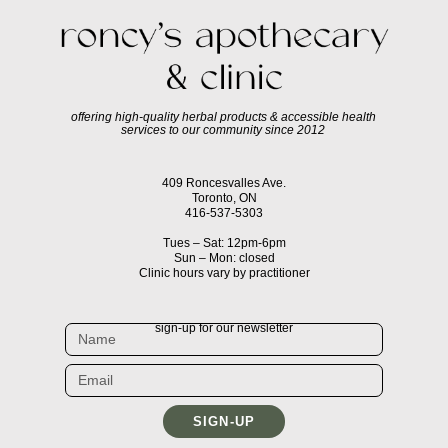
offering high-quality herbal products & accessible health
services to our community since 2012
409 Roncesvalles Ave.
Toronto, ON
416-537-5303
Tues – Sat: 12pm-6pm
Sun – Mon: closed
Clinic hours vary by practitioner
sign-up for our newsletter
SIGN-UP