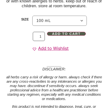
or with known allergies to herbs. keep out of reach of
children. store at room temperature.
SIZE
ADD TO CART
Add to Wishlist
DISCLAIMER:
all herbs carry a risk of allergy or harm. always check if there
are any cross-reactivities to any intolerances or allergies you
may have. discontinue if sensitivity occurs. always seek
professional advice from a healthcare practitioner before
starting any regimen, especially with any medical conditions
or medications.
this product is not intended to diagnose, treat, cure, or