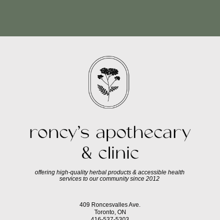
offering high-quality herbal products & accessible health
services to our community since 2012
409 Roncesvalles Ave.
Toronto, ON
416-537-5303