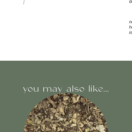
d
n
h
i
you may also like...