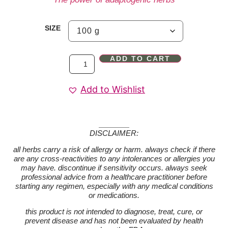
SIZE
ADD TO CART
Add to Wishlist
DISCLAIMER:
all herbs carry a risk of allergy or harm. always check if there
are any cross-reactivities to any intolerances or allergies you
may have. discontinue if sensitivity occurs. always seek
professional advice from a healthcare practitioner before
starting any regimen, especially with any medical conditions
or medications.
this product is not intended to diagnose, treat, cure, or
prevent disease and has not been evaluated by health