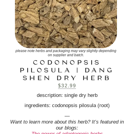
please note herbs and packaging may vary slightly depending
on supplier and batch.
CODONOPSIS
PILOSULA | DANG
SHEN DRY HERB
$
32.99
description: single dry herb
ingredients: codonopsis pilosula (root)
—
Want to learn more about this herb? It’s featured in
our blogs:
The power of adaptogenic herbs