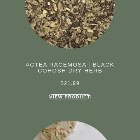
ACTEA RACEMOSA | BLACK
COHOSH DRY HERB
$
21.99
VIEW PRODUCT