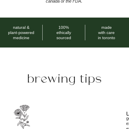
canada or the FDA.
natural &
100%
made
plant-powered
ethically
with care
medicine
sourced
in toronto
brewing tips
g
e
e