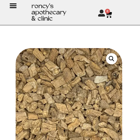
roncy's
apothecary
0
& clinic