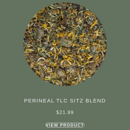
PERINEAL TLC SITZ BLEND
$
21.99
VIEW PRODUCT