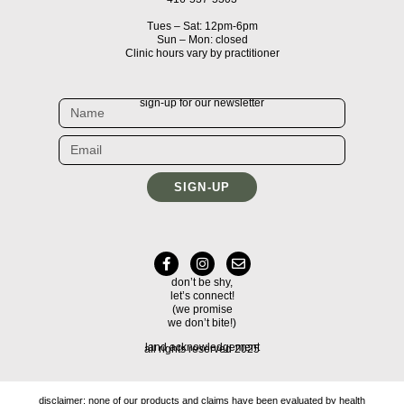
Tues – Sat: 12pm-6pm
Sun – Mon: closed
Clinic hours vary by practitioner
sign-up for our newsletter
SIGN-UP
don’t be shy,
let’s connect!
(we promise
we don’t bite!)
land acknowledgement
all rights reserved 2025
disclaimer: none of our products and claims have been evaluated by health