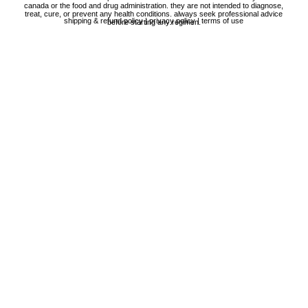
canada or the food and drug administration. they are not intended to diagnose,
treat, cure, or prevent any health conditions. always seek professional advice
shipping & refund policy
|
privacy policy
|
terms of use
before starting any regimen.