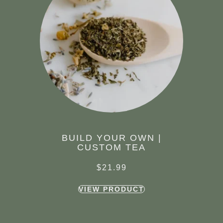
BUILD YOUR OWN |
CUSTOM TEA
$
21.99
VIEW PRODUCT