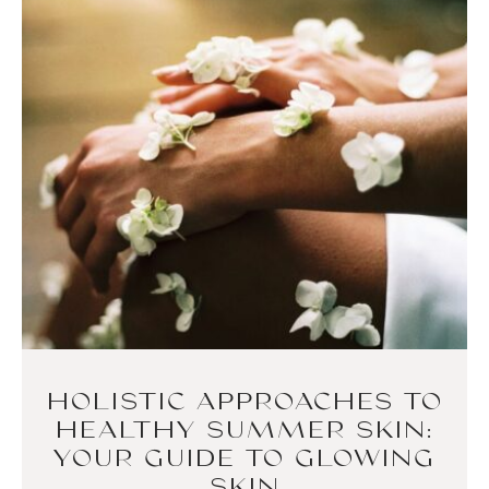
HOLISTIC APPROACHES TO
HEALTHY SUMMER SKIN:
YOUR GUIDE TO GLOWING
SKIN