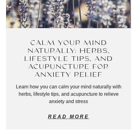
CALM YOUR MIND
NATURALLY: HERBS,
LIFESTYLE TIPS, AND
ACUPUNCTURE FOR
ANXIETY RELIEF
Learn how you can calm your mind naturally with
herbs, lifestyle tips, and acupuncture to relieve
anxiety and stress
READ MORE