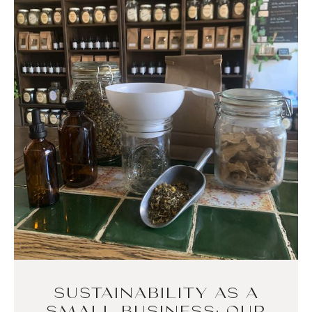
SUSTAINABILITY AS A
SMALL BUSINESS: OUR