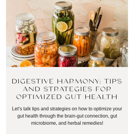
DIGESTIVE HARMONY: TIPS
AND STRATEGIES FOR
OPTIMIZED GUT HEALTH
Let’s talk tips and strategies on how to optimize your
gut health through the brain-gut connection, gut
microbiome, and herbal remedies!