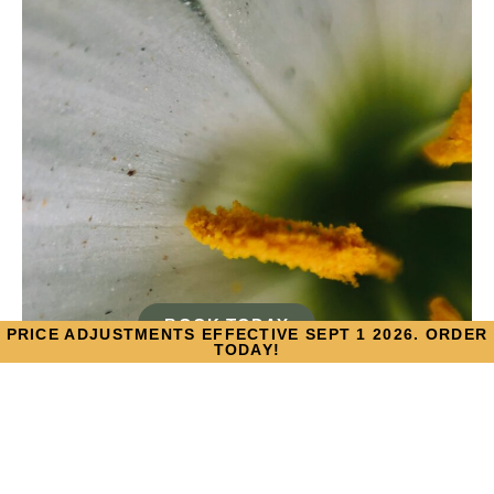
BOOK TODAY
PRICE ADJUSTMENTS EFFECTIVE SEPT 1 2026. ORDER
TODAY!
TACKLING SEASONAL
ALLERGIES THIS SPRING,