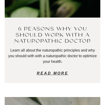
6 REASONS WHY YOU
SHOULD WORK WITH A
NATUROPATHIC DOCTOR
Learn all about the naturopathic principles and why
you should with with a naturopathic doctor to optimize
your health.
READ MORE