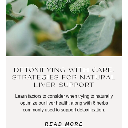
DETOXIFYING WITH CARE:
STRATEGIES FOR NATURAL
LIVER SUPPORT
Learn factors to consider when trying to naturally
optimize our liver health, along with 6 herbs
commonly used to support detoxification.
READ MORE