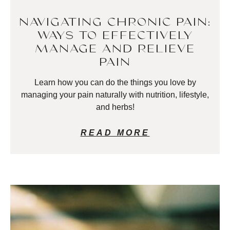
NAVIGATING CHRONIC PAIN:
WAYS TO EFFECTIVELY
MANAGE AND RELIEVE
PAIN
Learn how you can do the things you love by
managing your pain naturally with nutrition, lifestyle,
and herbs!
READ MORE