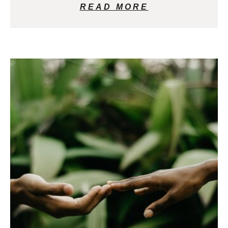
READ MORE