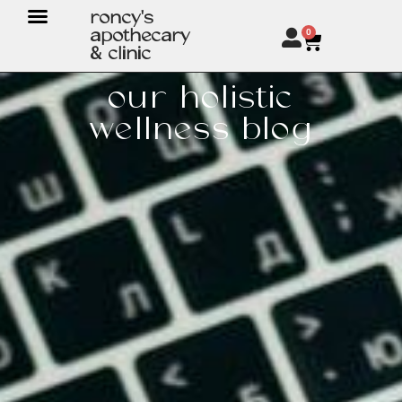
roncy's
apothecary
0
& clinic
our holistic
wellness blog