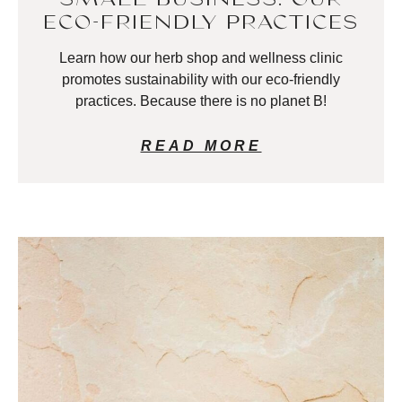
ECO-FRIENDLY PRACTICES
Learn how our herb shop and wellness clinic
promotes sustainability with our eco-friendly
practices. Because there is no planet B!
READ MORE