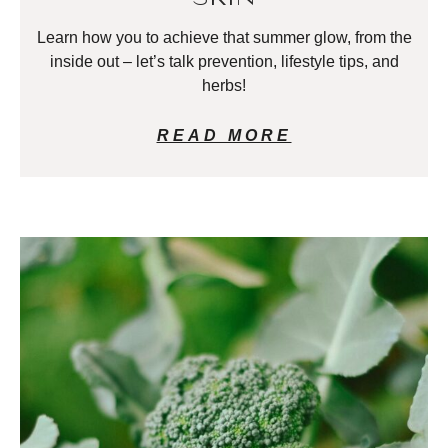
Learn how you to achieve that summer glow, from the
inside out – let’s talk prevention, lifestyle tips, and
herbs!
READ MORE