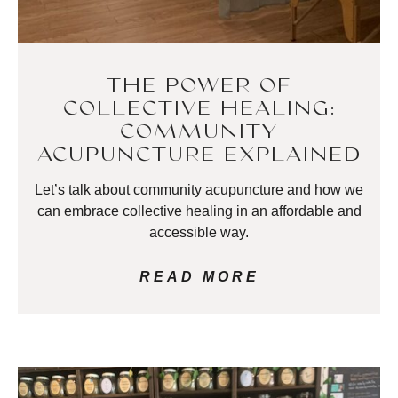
THE POWER OF
COLLECTIVE HEALING:
COMMUNITY
ACUPUNCTURE EXPLAINED
Let’s talk about community acupuncture and how we
can embrace collective healing in an affordable and
accessible way.
READ MORE