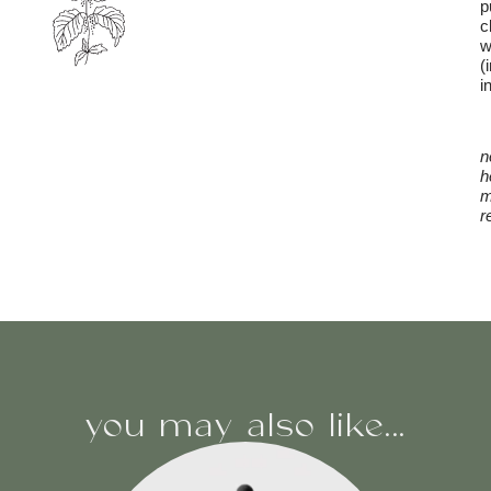
p
c
w
(
i
n
h
m
r
you may also like...