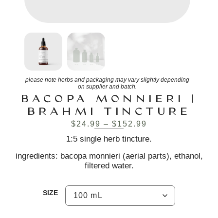
please note herbs and packaging may vary slightly depending
on supplier and batch.
BACOPA MONNIERI |
BRAHMI TINCTURE
$
24.99
–
$
152.99
1:5 single herb tincture.
ingredients: bacopa monnieri (aerial parts), ethanol,
filtered water.
SIZE