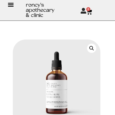
roncy's
apothecary
0
& clinic