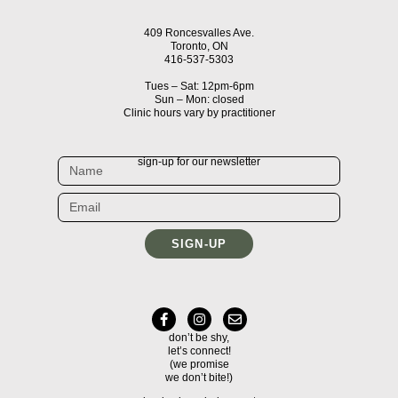
409 Roncesvalles Ave.
Toronto, ON
416-537-5303
Tues – Sat: 12pm-6pm
Sun – Mon: closed
Clinic hours vary by practitioner
sign-up for our newsletter
SIGN-UP
don’t be shy,
let’s connect!
(we promise
we don’t bite!)