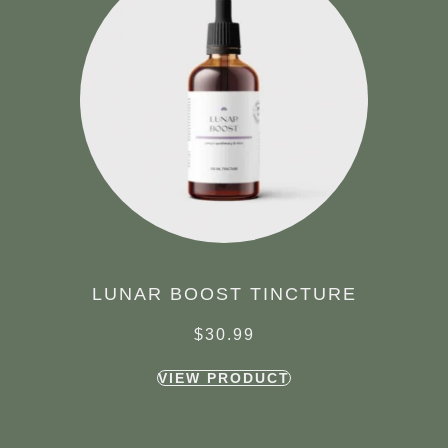
LUNAR BOOST TINCTURE
$
30.99
VIEW PRODUCT