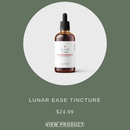
LUNAR EASE TINCTURE
$
24.99
VIEW PRODUCT