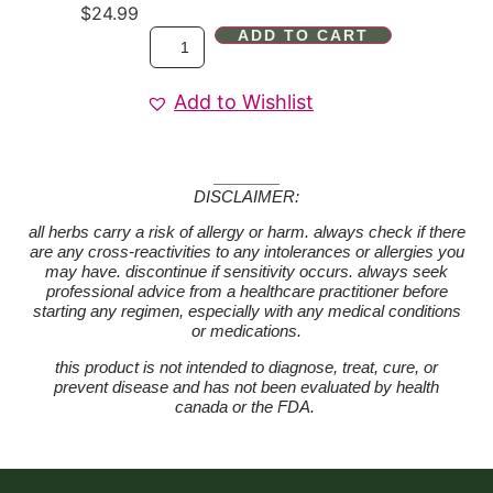
$
24.99
ADD TO CART
Add to Wishlist
DISCLAIMER:
all herbs carry a risk of allergy or harm. always check if there
are any cross-reactivities to any intolerances or allergies you
may have. discontinue if sensitivity occurs. always seek
professional advice from a healthcare practitioner before
starting any regimen, especially with any medical conditions
or medications.
this product is not intended to diagnose, treat, cure, or
prevent disease and has not been evaluated by health
canada or the FDA.