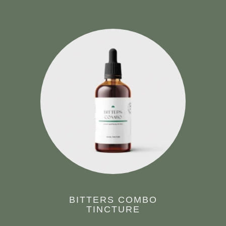
BITTERS COMBO
TINCTURE