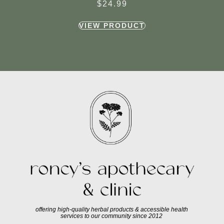
$
24.99
VIEW PRODUCT
offering high-quality herbal products & accessible health
services to our community since 2012