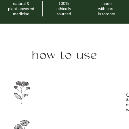
natural &
100%
made
plant-powered
ethically
with care
medicine
sourced
in toronto
how to use
a
e
w