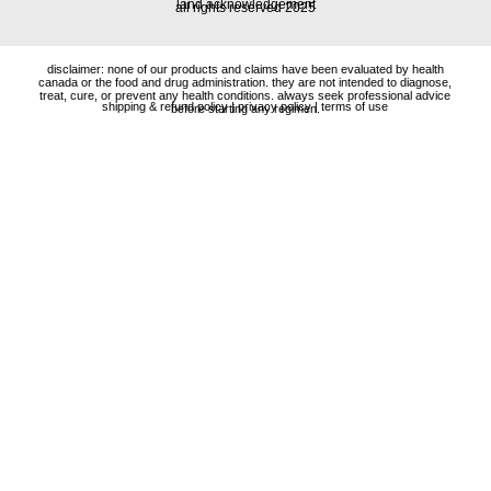
land acknowledgement
all rights reserved 2025
disclaimer: none of our products and claims have been evaluated by health
canada or the food and drug administration. they are not intended to diagnose,
treat, cure, or prevent any health conditions. always seek professional advice
shipping & refund policy
|
privacy policy
|
terms of use
before starting any regimen.