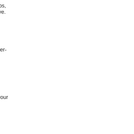
bs,
ve.
er-
your