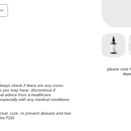
please note 
depe
 always check if there are any cross-
ies you may have. discontinue if
nal advice from a healthcare
 especially with any medical conditions
 treat, cure, or prevent disease and has
 the FDA.