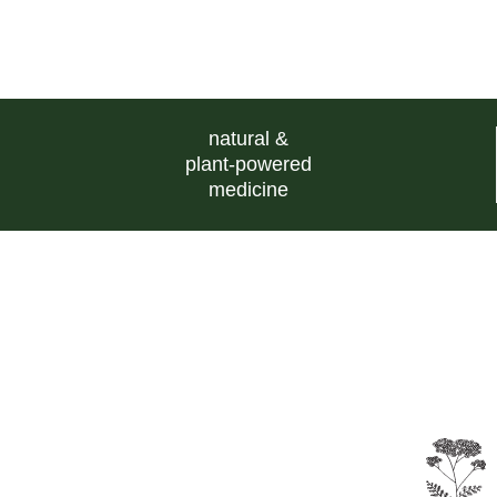
natural &
plant-powered
medicine