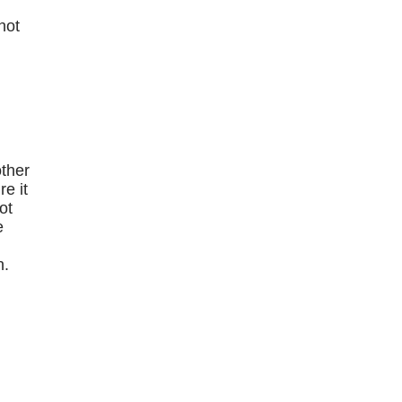
hot
e
other
e it
ot
e
n.