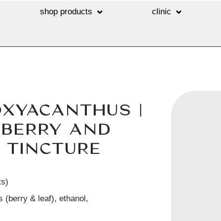
shop products
clinic
OXYACANTHUS |
BERRY AND
 TINCTURE
ts)
 (berry & leaf), ethanol,