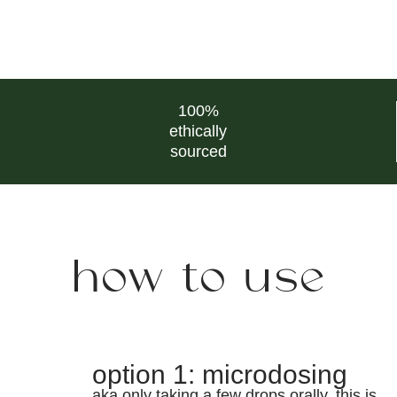
100%
ethically
sourced
how to use
option 1: microdosing
aka only taking a few drops orally. this is