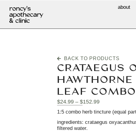
about
roncy's
apothecary
& clinic
BACK TO PRODUCTS
CRATAEGUS 
HAWTHORNE 
LEAF COMBO
$
24.99
–
$
152.99
1:5 combo herb tincture (equal par
ingredients: crataegus oxyacanthus
filtered water.