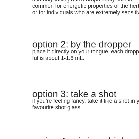
common for energetic properties of the her
or for individuals who are extremely sensiti
option 2: by the dropper
place it directly on your tongue. each dropp
ful is about 1-1.5 mL.
option 3: take a shot
if you’re feeling fancy, take it like a shot in 
favourite shot glass.