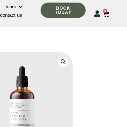
learn
BOOK
0
TODAY
contact us