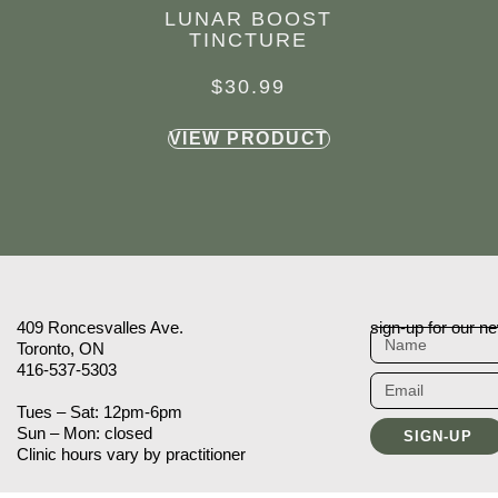
LUNAR BOOST
TINCTURE
$
30.99
VIEW PRODUCT
409 Roncesvalles Ave.
sign-up for our ne
Toronto, ON
416-537-5303
Tues – Sat: 12pm-6pm
Sun – Mon: closed
SIGN-UP
Clinic hours vary by practitioner