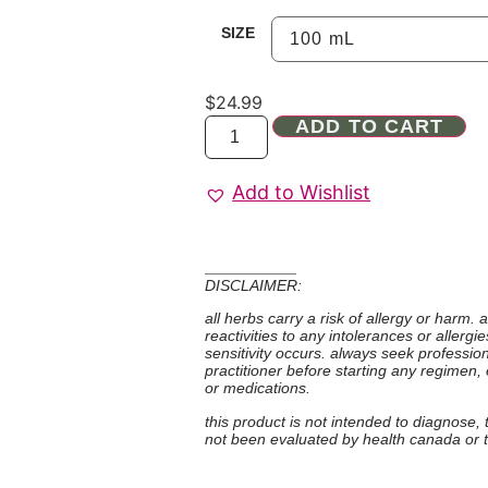
SIZE
$
24.99
ADD TO CART
Add to Wishlist
DISCLAIMER:
all herbs carry a risk of allergy or harm.
reactivities to any intolerances or allerg
sensitivity occurs. always seek professio
practitioner before starting any regimen,
or medications.
this product is not intended to diagnose,
not been evaluated by health canada or