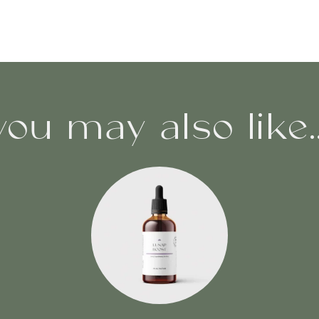
you may also like..