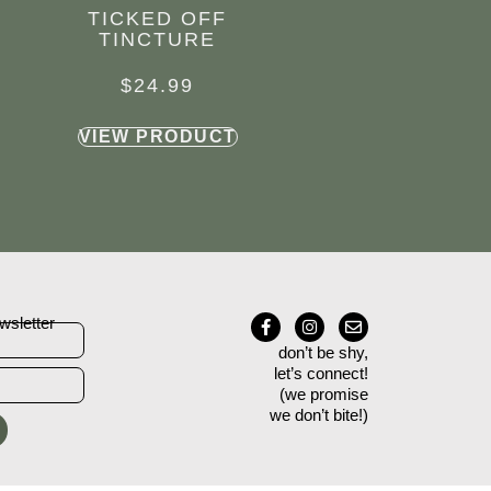
TICKED OFF
TINCTURE
$
24.99
VIEW PRODUCT
wsletter
don’t be shy,
let’s connect!
(we promise
we don’t bite!)