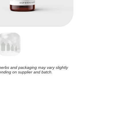
herbs and packaging may vary slightly
nding on supplier and batch.