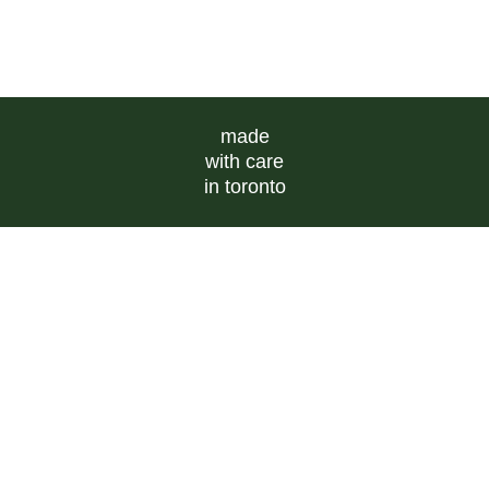
made
with care
in toronto