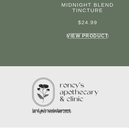
MIDNIGHT BLEND
TINCTURE
$
24.99
VIEW PRODUCT
land acknowledgement
all rights reserved 2026