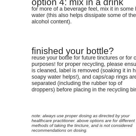
option 4: mix in a drink
for more of a beverage feel, mix it in some 
water (this also helps dissipate some of th
alcohol content).
finished your bottle?
reuse your bottle for future tinctures or for 
purposes! for proper recycling, please ensur
is cleaned, label is removed (soaking it in h
soapy water helps!), and caps/cap rings ar
separated (including the rubber top of
droppers) before placing in the recycling bi
note: always use proper dosing as directed by your
healthcare practitioner. above options are for different
methods of taking the tincture, and is not considered
recommendations on dosing.