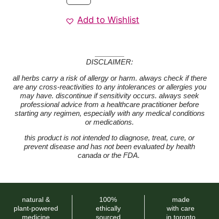
Add to Wishlist
DISCLAIMER:
all herbs carry a risk of allergy or harm. always check if there
are any cross-reactivities to any intolerances or allergies you
may have. discontinue if sensitivity occurs. always seek
professional advice from a healthcare practitioner before
starting any regimen, especially with any medical conditions
or medications.
this product is not intended to diagnose, treat, cure, or
prevent disease and has not been evaluated by health
canada or the FDA.
natural &
100%
made
plant-powered
ethically
with care
medicine
sourced
in toronto