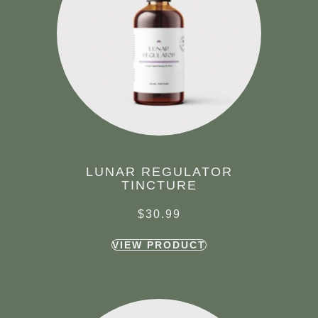
LUNAR REGULATOR
TINCTURE
$
30.99
VIEW PRODUCT