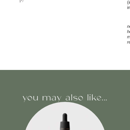
(
i
n
h
m
r
you may also like...