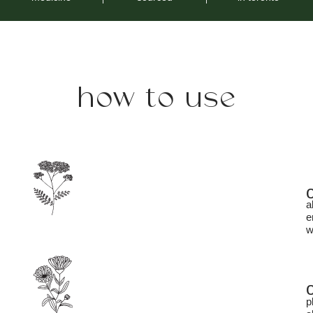
how to use
a
e
w
p