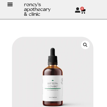
roncy's
apothecary
0
& clinic