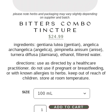
please note herbs and packaging may vary slightly depending
on supplier and batch.
BITTERS COMBO
TINCTURE
$
24.99
ingredients: gentiana lutea (gentian), angelica
archangelica (angelica), pimpinella anisum (anise),
turnera diffusa (damiana), ethanol, filtered water.
directions: use as directed by a healthcare
practitioner. do not use if pregnant or breastfeeding,
or with known allergies to herbs. keep out of reach of
children. store at room temperature.
SIZE
ADD TO CART