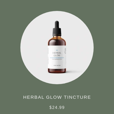
HERBAL GLOW TINCTURE
$
24.99