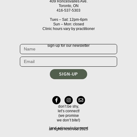
409 Roncesvalles Ave.
Toronto, ON
416-537-5303
Tues – Sat: 12pm-6pm
Sun – Mon: closed
Clinic hours vary by practitioner
sign-up for our newsletter
SIGN-UP
don’t be shy,
let’s connect!
(we promise
we don’t bite!)
land acknowledgement
all rights reserved 2025