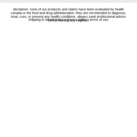
disclaimer: none of our products and claims have been evaluated by health
canada or the food and drug administration. they are not intended to diagnose,
treat, cure, or prevent any health conditions. always seek professional advice
shipping & refund policy
|
privacy policy
|
terms of use
before starting any regimen.