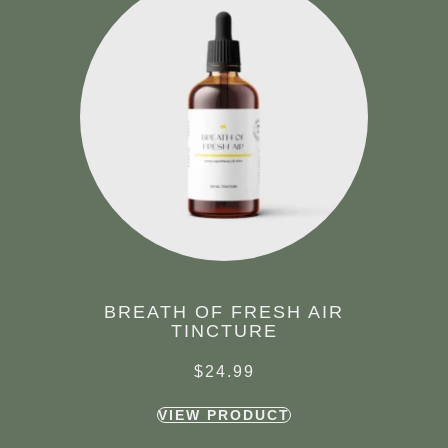
BREATH OF FRESH AIR
TINCTURE
$
24.99
VIEW PRODUCT