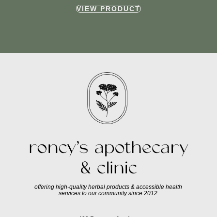
VIEW PRODUCT
offering high-quality herbal products & accessible health
services to our community since 2012