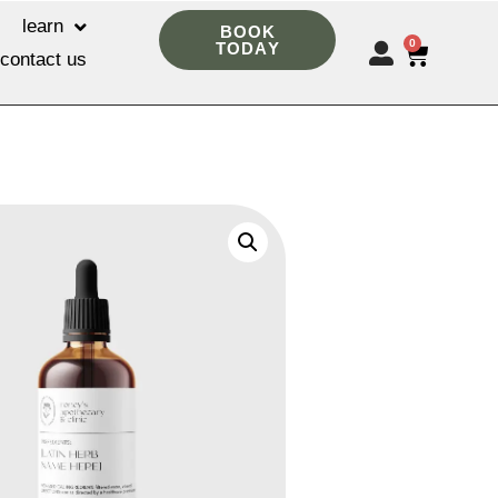
learn
BOOK
0
TODAY
contact us