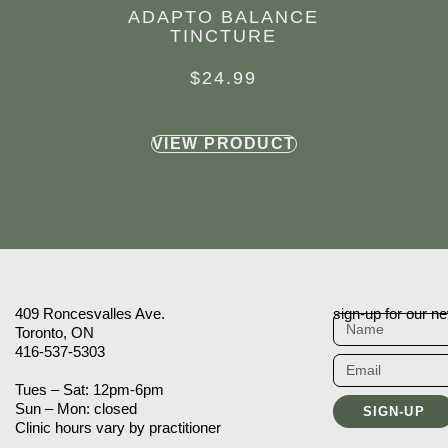
ADAPTO BALANCE
TINCTURE
$
24.99
VIEW PRODUCT
409 Roncesvalles Ave.
sign-up for our ne
Toronto, ON
416-537-5303
Tues – Sat: 12pm-6pm
Sun – Mon: closed
SIGN-UP
Clinic hours vary by practitioner