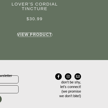
LOVER’S CORDIAL
TINCTURE
$
30.99
VIEW PRODUCT
wsletter
don’t be shy,
let’s connect!
(we promise
we don’t bite!)