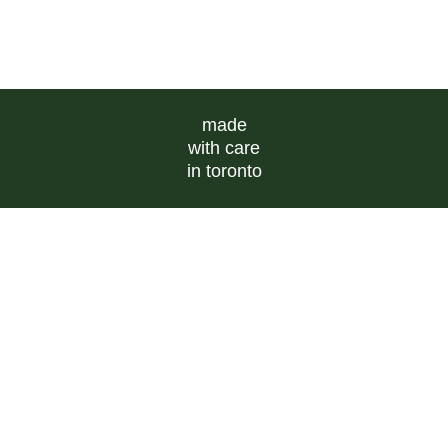
made
with care
in toronto