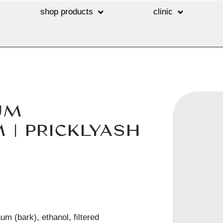
shop products
clinic
UM
| PRICKLYASH
m (bark), ethanol, filtered