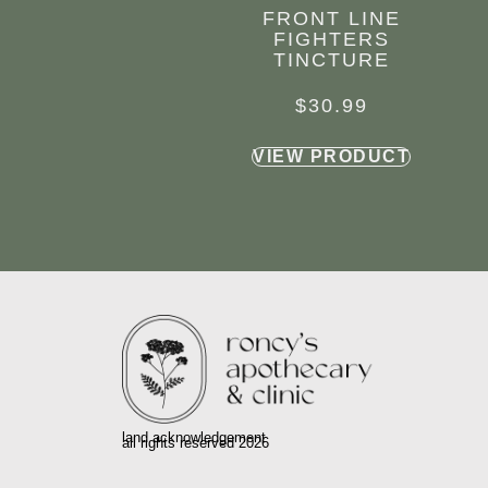
FRONT LINE
FIGHTERS
TINCTURE
$
30.99
VIEW PRODUCT
land acknowledgement
all rights reserved 2026