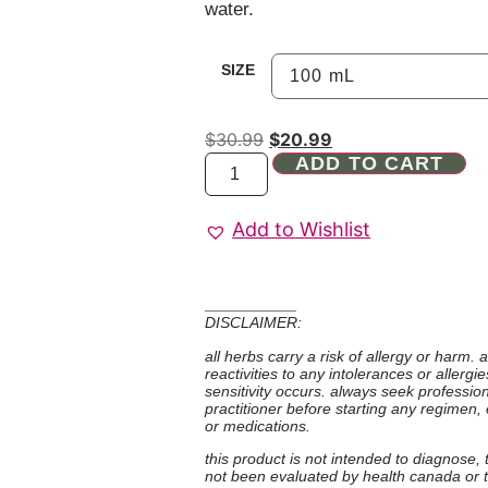
water.
SIZE
$
30.99
$
20.99
ADD TO CART
Add to Wishlist
DISCLAIMER:
all herbs carry a risk of allergy or harm.
reactivities to any intolerances or allerg
sensitivity occurs. always seek professio
practitioner before starting any regimen,
or medications.
this product is not intended to diagnose,
not been evaluated by health canada or