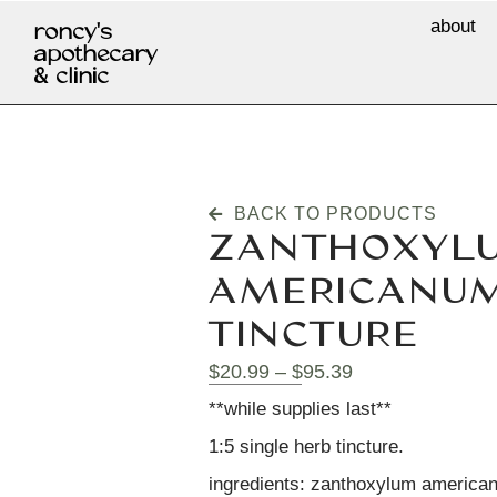
about
roncy's
apothecary
& clinic
BACK TO PRODUCTS
ZANTHOXYL
AMERICANUM 
TINCTURE
$
20.99
–
$
95.39
**while supplies last**
1:5 single herb tincture.
ingredients: zanthoxylum americanu