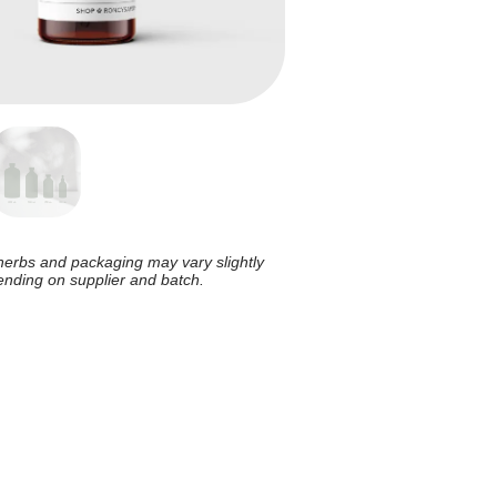
herbs and packaging may vary slightly
nding on supplier and batch.