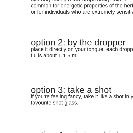
common for energetic properties of the her
or for individuals who are extremely sensiti
option 2: by the dropper
place it directly on your tongue. each dropp
ful is about 1-1.5 mL.
option 3: take a shot
if you’re feeling fancy, take it like a shot in 
favourite shot glass.