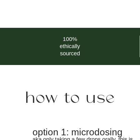
100%
ethically
sourced
how to use
option 1: microdosing
aka only taking a few drops orally. this is