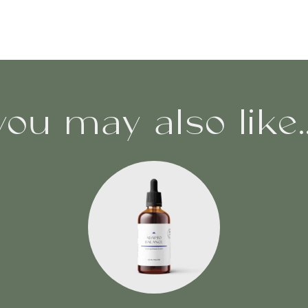
you may also like..