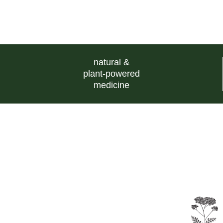
natural &
plant-powered
medicine