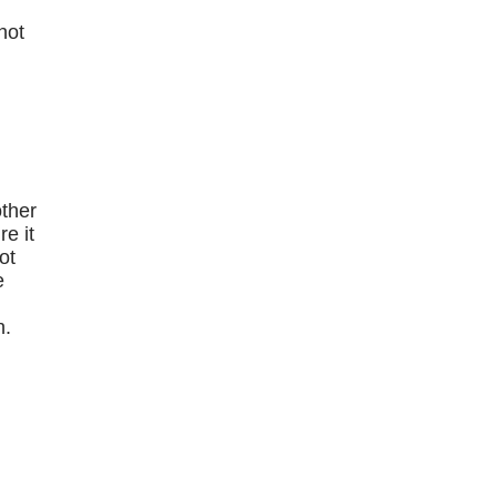
hot
e
other
e it
ot
e
n.