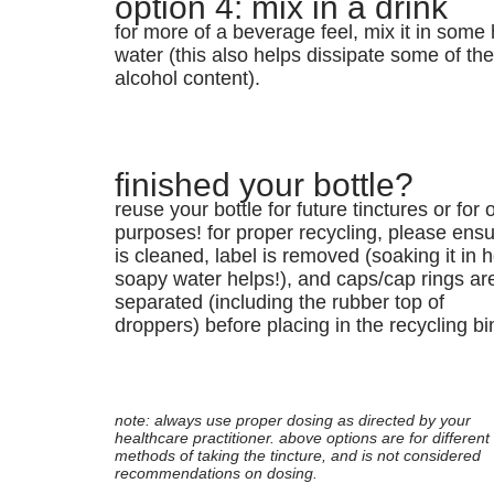
option 4: mix in a drink
for more of a beverage feel, mix it in some 
water (this also helps dissipate some of th
alcohol content).
finished your bottle?
reuse your bottle for future tinctures or for 
purposes! for proper recycling, please ensur
is cleaned, label is removed (soaking it in h
soapy water helps!), and caps/cap rings ar
separated (including the rubber top of
droppers) before placing in the recycling bi
note: always use proper dosing as directed by your
healthcare practitioner. above options are for different
methods of taking the tincture, and is not considered
recommendations on dosing.