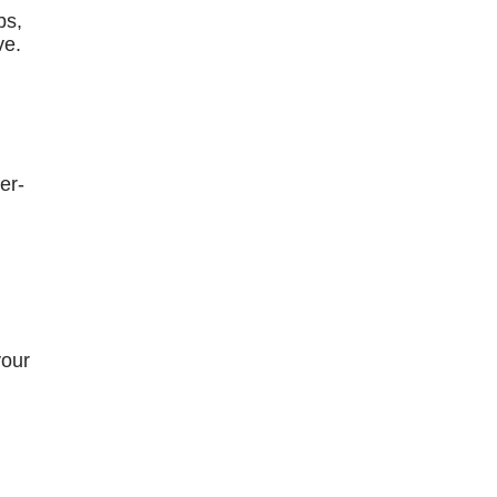
bs,
ve.
er-
your