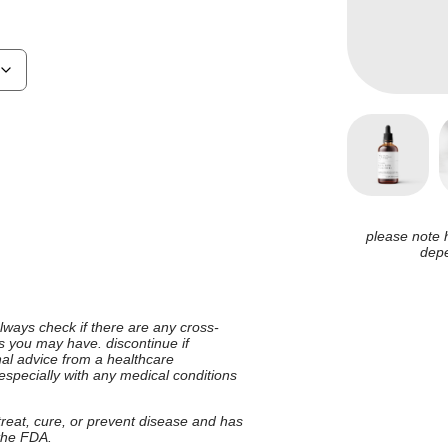
please note 
depe
 always check if there are any cross-
ies you may have. discontinue if
nal advice from a healthcare
 especially with any medical conditions
 treat, cure, or prevent disease and has
 the FDA.