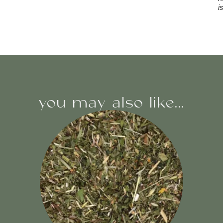
i
you may also like...