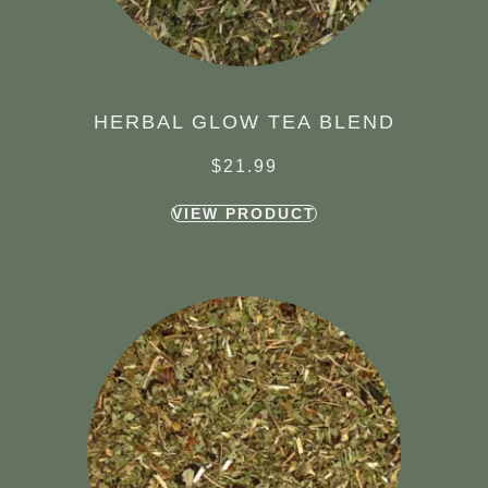
HERBAL GLOW TEA BLEND
$
21.99
VIEW PRODUCT