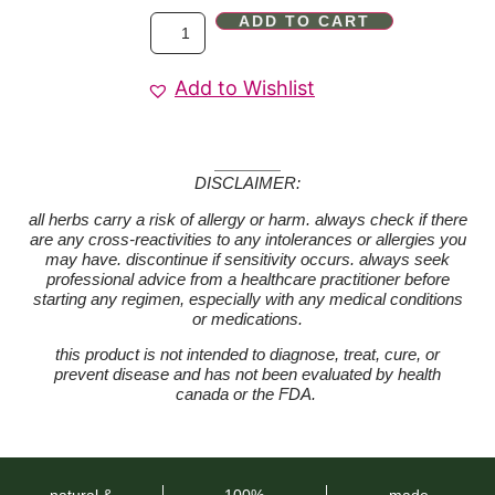
ADD TO CART
Add to Wishlist
DISCLAIMER:
all herbs carry a risk of allergy or harm. always check if there
are any cross-reactivities to any intolerances or allergies you
may have. discontinue if sensitivity occurs. always seek
professional advice from a healthcare practitioner before
starting any regimen, especially with any medical conditions
or medications.
this product is not intended to diagnose, treat, cure, or
prevent disease and has not been evaluated by health
canada or the FDA.
natural &
100%
made