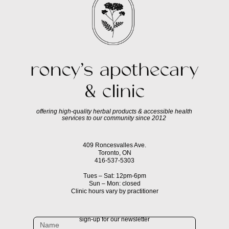
offering high-quality herbal products & accessible health
services to our community since 2012
409 Roncesvalles Ave.
Toronto, ON
416-537-5303
Tues – Sat: 12pm-6pm
Sun – Mon: closed
Clinic hours vary by practitioner
sign-up for our newsletter