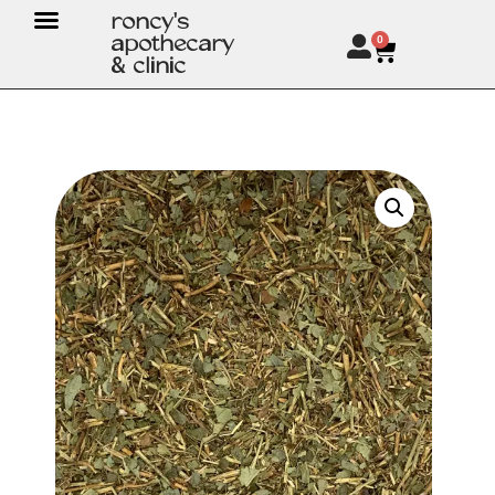
roncy's
apothecary
0
& clinic