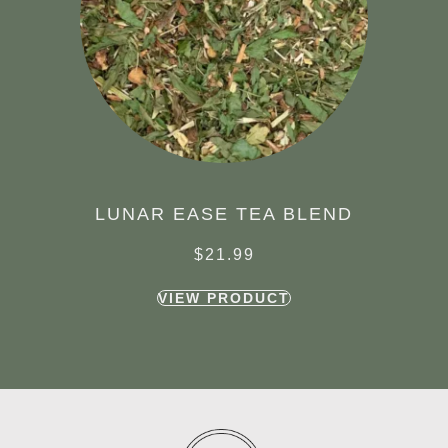
LUNAR EASE TEA BLEND
$
21.99
VIEW PRODUCT