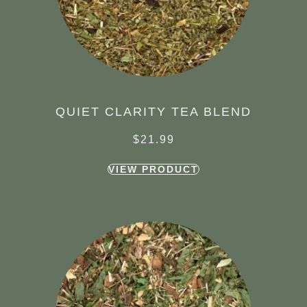
QUIET CLARITY TEA BLEND
$
21.99
VIEW PRODUCT