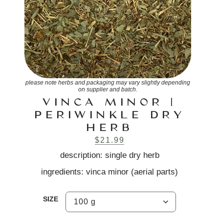
please note herbs and packaging may vary slightly depending
on supplier and batch.
VINCA MINOR |
PERIWINKLE DRY
HERB
$
21.99
description: single dry herb
ingredients: vinca minor (aerial parts)
SIZE