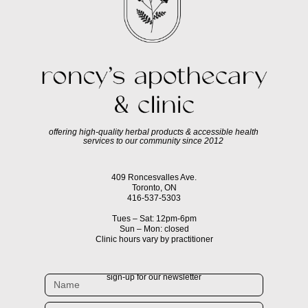
offering high-quality herbal products & accessible health
services to our community since 2012
409 Roncesvalles Ave.
Toronto, ON
416-537-5303
Tues – Sat: 12pm-6pm
Sun – Mon: closed
Clinic hours vary by practitioner
sign-up for our newsletter