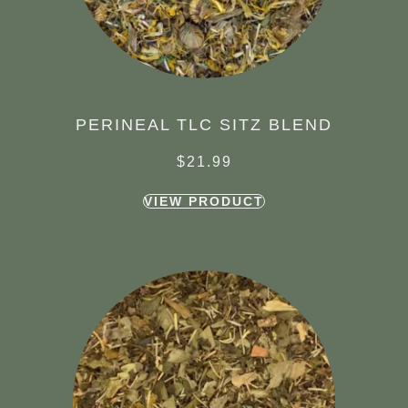
PERINEAL TLC SITZ BLEND
$
21.99
VIEW PRODUCT