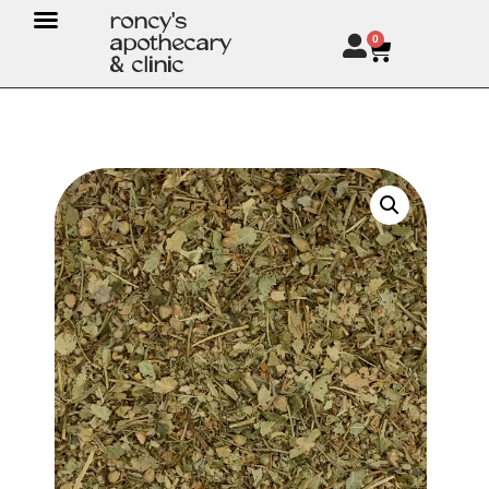
roncy's
apothecary
0
& clinic