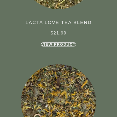
LACTA LOVE TEA BLEND
$
21.99
VIEW PRODUCT