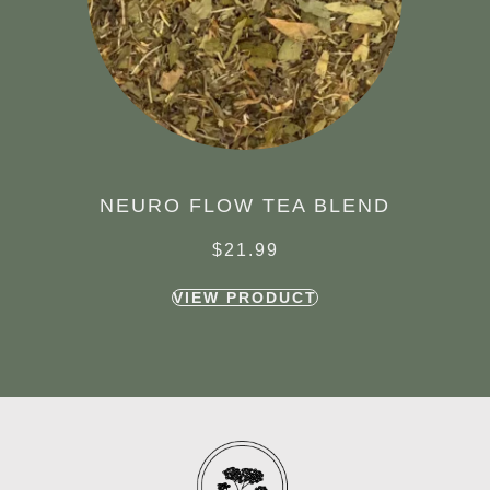
NEURO FLOW TEA BLEND
$
21.99
VIEW PRODUCT