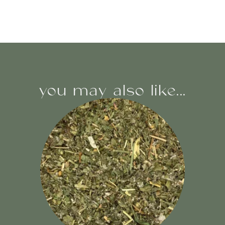
you may also like...