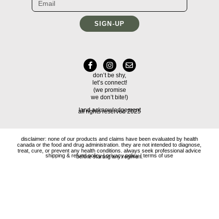
SIGN-UP
don’t be shy,
let’s connect!
(we promise
we don’t bite!)
land acknowledgement
all rights reserved 2025
disclaimer: none of our products and claims have been evaluated by health
canada or the food and drug administration. they are not intended to diagnose,
treat, cure, or prevent any health conditions. always seek professional advice
shipping & refund policy
|
privacy policy
|
terms of use
before starting any regimen.