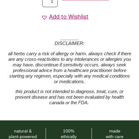
Add to Wishlist
DISCLAIMER:
all herbs carry a risk of allergy or harm. always check if there
are any cross-reactivities to any intolerances or allergies you
may have. discontinue if sensitivity occurs. always seek
professional advice from a healthcare practitioner before
starting any regimen, especially with any medical conditions
or medications.
this product is not intended to diagnose, treat, cure, or
prevent disease and has not been evaluated by health
canada or the FDA.
natural &
100%
made
plant-powered
ethically
with care