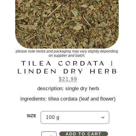
please note herbs and packaging may vary slightly depending
on supplier and batch.
TILEA CORDATA |
LINDEN DRY HERB
$
21.99
description: single dry herb
ingredients: tillea cordata (leaf and flower)
SIZE
ADD TO CART