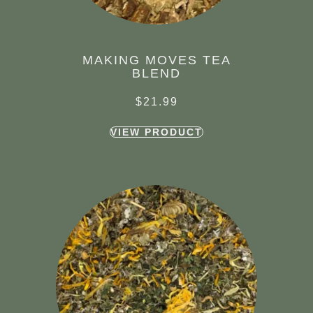
MAKING MOVES TEA
BLEND
$
21.99
VIEW PRODUCT