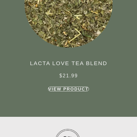
LACTA LOVE TEA BLEND
$
21.99
VIEW PRODUCT