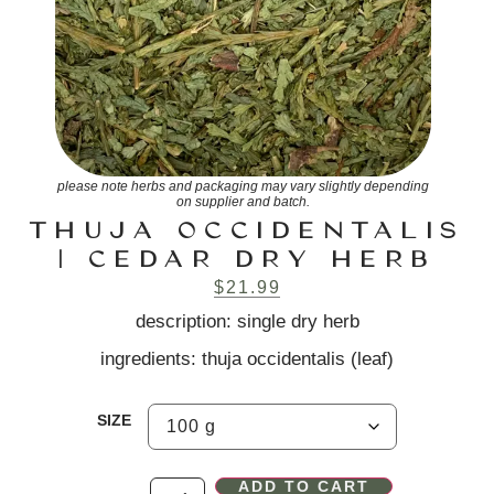
please note herbs and packaging may vary slightly depending
on supplier and batch.
THUJA OCCIDENTALIS
| CEDAR DRY HERB
$
21.99
description: single dry herb
ingredients: thuja occidentalis (leaf)
SIZE
ADD TO CART