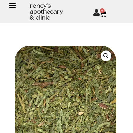
roncy's
apothecary
0
& clinic