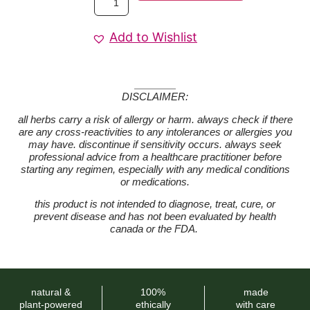
Add to Wishlist
DISCLAIMER:
all herbs carry a risk of allergy or harm. always check if there
are any cross-reactivities to any intolerances or allergies you
may have. discontinue if sensitivity occurs. always seek
professional advice from a healthcare practitioner before
starting any regimen, especially with any medical conditions
or medications.
this product is not intended to diagnose, treat, cure, or
prevent disease and has not been evaluated by health
canada or the FDA.
natural &
100%
made
plant-powered
ethically
with care