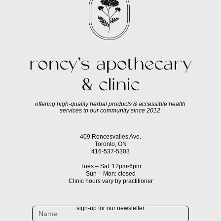
offering high-quality herbal products & accessible health
services to our community since 2012
409 Roncesvalles Ave.
Toronto, ON
416-537-5303
Tues – Sat: 12pm-6pm
Sun – Mon: closed
Clinic hours vary by practitioner
sign-up for our newsletter