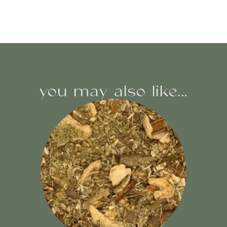
you may also like...