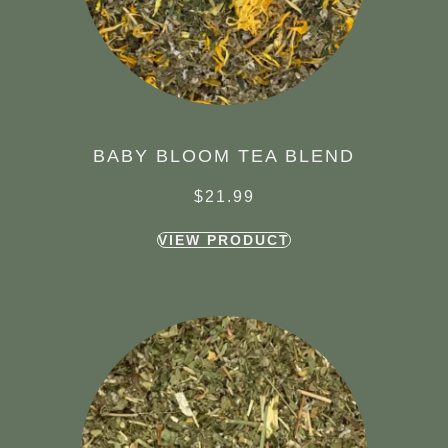
BABY BLOOM TEA BLEND
$
21.99
VIEW PRODUCT