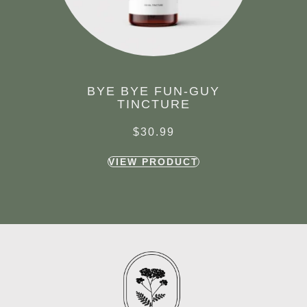
BYE BYE FUN-GUY
TINCTURE
$
30.99
VIEW PRODUCT