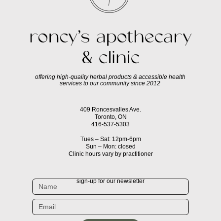
offering high-quality herbal products & accessible health
services to our community since 2012
409 Roncesvalles Ave.
Toronto, ON
416-537-5303
Tues – Sat: 12pm-6pm
Sun – Mon: closed
Clinic hours vary by practitioner
sign-up for our newsletter