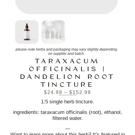
please note herbs and packaging may vary slightly depending
on supplier and batch.
TARAXACUM
OFFICINALIS |
DANDELION ROOT
TINCTURE
$
24.99
–
$
152.99
1:5 single herb tincture.
ingredients: taraxacum officinalis (root), ethanol,
filtered water.
—
Want to learn more about this herb? It’s featured in