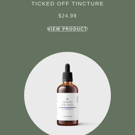
TICKED OFF TINCTURE
$
24.99
VIEW PRODUCT