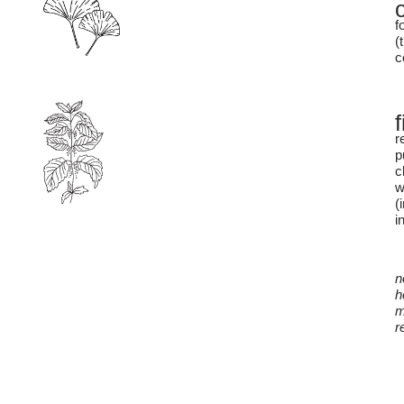
f
(
c
r
p
c
w
(
i
n
h
m
r