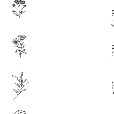
a
e
w
p
a
i
f