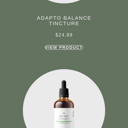
ADAPTO BALANCE
TINCTURE
$
24.99
VIEW PRODUCT