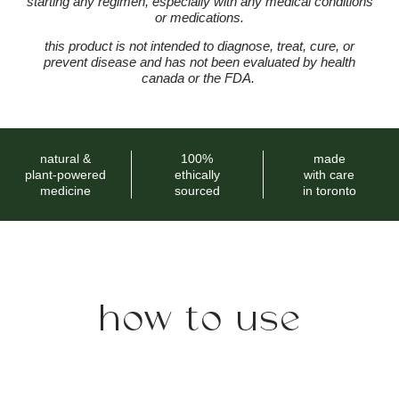
starting any regimen, especially with any medical conditions
or medications.
this product is not intended to diagnose, treat, cure, or
prevent disease and has not been evaluated by health
canada or the FDA.
natural &
100%
made
plant-powered
ethically
with care
medicine
sourced
in toronto
how to use