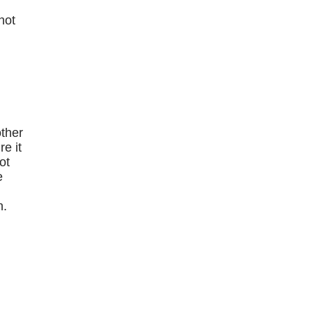
hot
e
other
e it
ot
e
n.