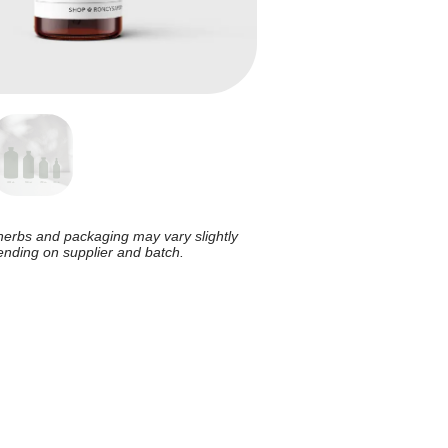
herbs and packaging may vary slightly
nding on supplier and batch.