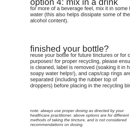
option 4: mix in a drink
for more of a beverage feel, mix it in some 
water (this also helps dissipate some of th
alcohol content).
finished your bottle?
reuse your bottle for future tinctures or for 
purposes! for proper recycling, please ensur
is cleaned, label is removed (soaking it in h
soapy water helps!), and caps/cap rings ar
separated (including the rubber top of
droppers) before placing in the recycling bi
note: always use proper dosing as directed by your
healthcare practitioner. above options are for different
methods of taking the tincture, and is not considered
recommendations on dosing.