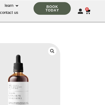
learn
BOOK
0
TODAY
contact us