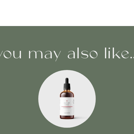
you may also like..