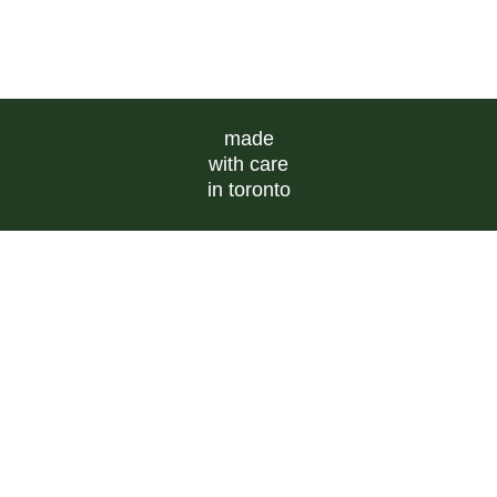
made
with care
in toronto