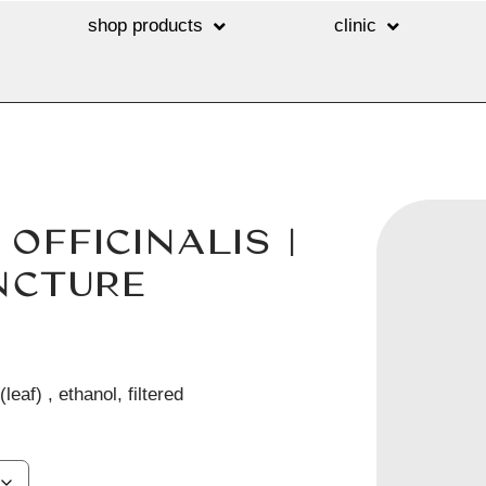
shop products
clinic
FFICINALIS |
NCTURE
leaf) , ethanol, filtered