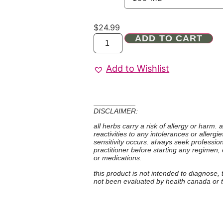
$
24.99
ADD TO CART
Add to Wishlist
DISCLAIMER:
all herbs carry a risk of allergy or harm.
reactivities to any intolerances or allerg
sensitivity occurs. always seek professio
practitioner before starting any regimen,
or medications.
this product is not intended to diagnose,
not been evaluated by health canada or