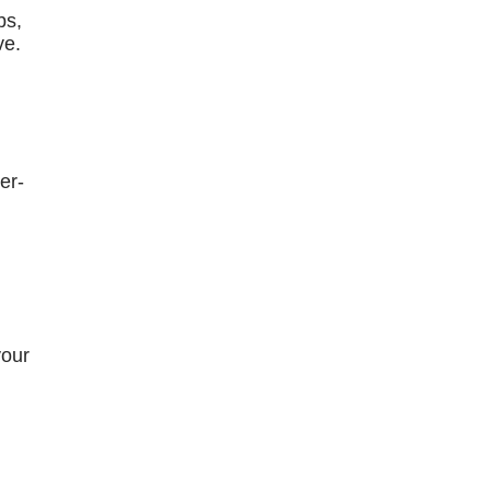
bs,
ve.
er-
your