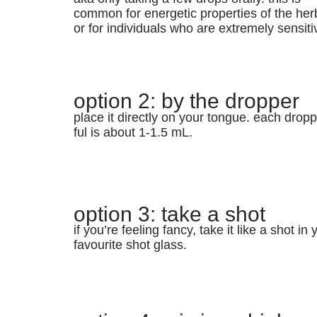
common for energetic properties of the her
or for individuals who are extremely sensiti
option 2: by the dropper
place it directly on your tongue. each dropp
ful is about 1-1.5 mL.
option 3: take a shot
if you’re feeling fancy, take it like a shot in 
favourite shot glass.