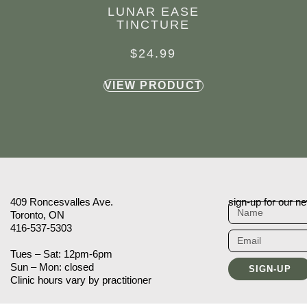
LUNAR EASE
TINCTURE
$
24.99
VIEW PRODUCT
409 Roncesvalles Ave.
sign-up for our ne
Toronto, ON
416-537-5303
Tues – Sat: 12pm-6pm
Sun – Mon: closed
SIGN-UP
Clinic hours vary by practitioner