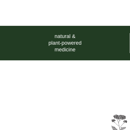
natural &
plant-powered
medicine