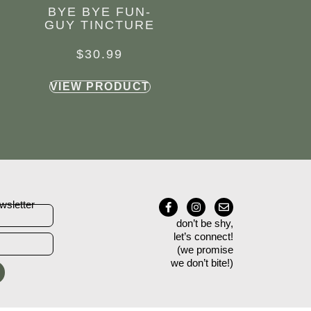
BYE BYE FUN-
GUY TINCTURE
$
30.99
VIEW PRODUCT
wsletter
don’t be shy,
let’s connect!
(we promise
we don’t bite!)