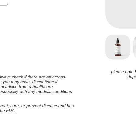
please note 
depe
 always check if there are any cross-
ies you may have. discontinue if
nal advice from a healthcare
 especially with any medical conditions
 treat, cure, or prevent disease and has
 the FDA.