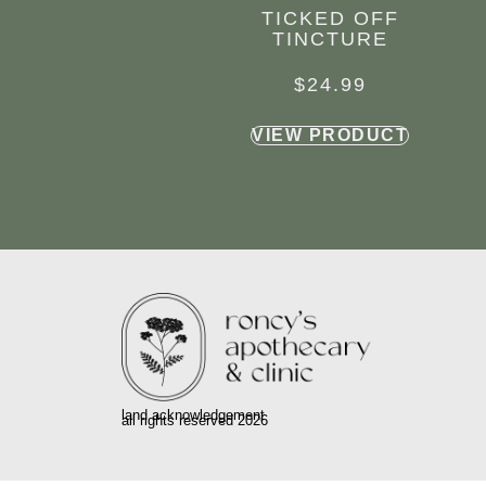
TICKED OFF
TINCTURE
$
24.99
VIEW PRODUCT
land acknowledgement
all rights reserved 2026