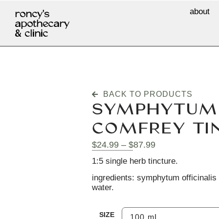
about
roncy's
apothecary
& clinic
BACK TO PRODUCTS
SYMPHYTUM O
COMFREY TI
$
24.99
–
$
87.99
1:5 single herb tincture.
ingredients: symphytum officinalis (
water.
SIZE