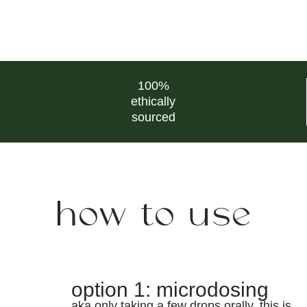
100%
ethically
sourced
how to use
option 1: microdosing
aka only taking a few drops orally. this is