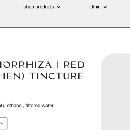
shop products
clinic
IORRHIZA | RED
HEN) TINCTURE
t), ethanol, filtered water.