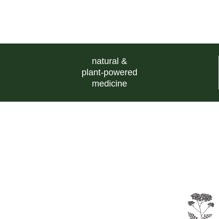
natural &
plant-powered
medicine