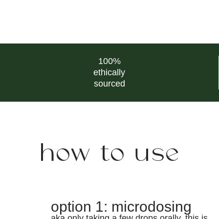
100%
ethically
sourced
how to use
option 1: microdosing
aka only taking a few drops orally. this is