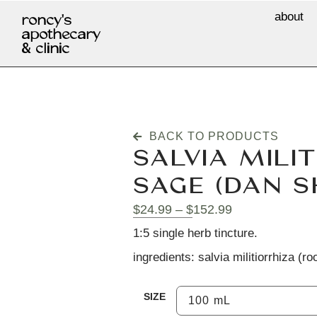
about
roncy's
apothecary
& clinic
BACK TO PRODUCTS
SALVIA MILIT
SAGE (DAN S
$
24.99
–
$
152.99
1:5 single herb tincture.
ingredients: salvia militiorrhiza (roo
SIZE