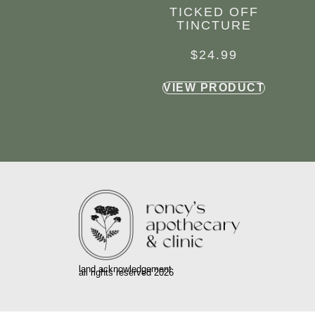
TICKED OFF
TINCTURE
$
24.99
VIEW PRODUCT
land acknowledgement
all rights reserved 2026