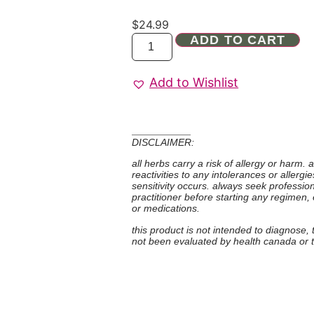
$
24.99
ADD TO CART
Add to Wishlist
DISCLAIMER:
all herbs carry a risk of allergy or harm.
reactivities to any intolerances or allerg
sensitivity occurs. always seek professio
practitioner before starting any regimen,
or medications.
this product is not intended to diagnose,
not been evaluated by health canada or