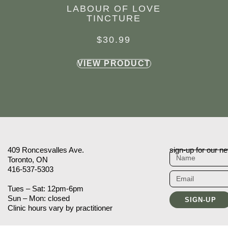
LABOUR OF LOVE
TINCTURE
$
30.99
VIEW PRODUCT
409 Roncesvalles Ave.
sign-up for our ne
Toronto, ON
416-537-5303
Tues – Sat: 12pm-6pm
Sun – Mon: closed
SIGN-UP
Clinic hours vary by practitioner