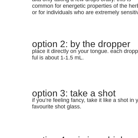
common for energetic properties of the her
or for individuals who are extremely sensiti
option 2: by the dropper
place it directly on your tongue. each dropp
ful is about 1-1.5 mL.
option 3: take a shot
if you’re feeling fancy, take it like a shot in 
favourite shot glass.