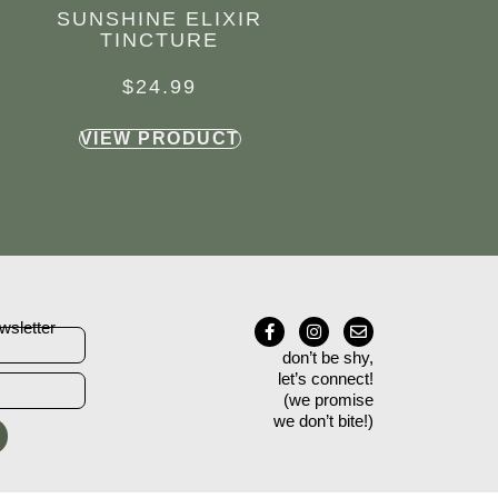
SUNSHINE ELIXIR
TINCTURE
$
24.99
VIEW PRODUCT
wsletter
don’t be shy,
let’s connect!
(we promise
we don’t bite!)