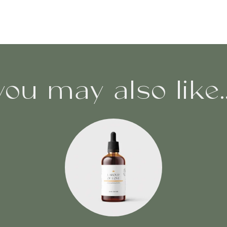
you may also like..