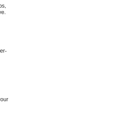
bs,
ve.
er-
your