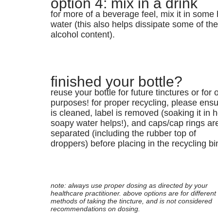
option 4: mix in a drink
for more of a beverage feel, mix it in some 
water (this also helps dissipate some of th
alcohol content).
finished your bottle?
reuse your bottle for future tinctures or for 
purposes! for proper recycling, please ensur
is cleaned, label is removed (soaking it in h
soapy water helps!), and caps/cap rings ar
separated (including the rubber top of
droppers) before placing in the recycling bi
note: always use proper dosing as directed by your
healthcare practitioner. above options are for different
methods of taking the tincture, and is not considered
recommendations on dosing.