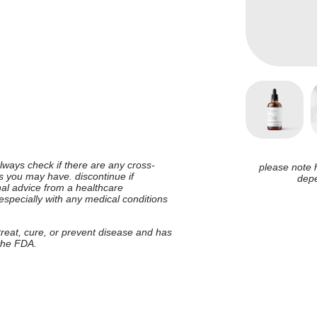
 always check if there are any cross-
please note 
ies you may have. discontinue if
depe
nal advice from a healthcare
 especially with any medical conditions
 treat, cure, or prevent disease and has
 the FDA.