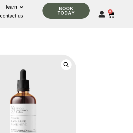
learn
BOOK
0
TODAY
contact us