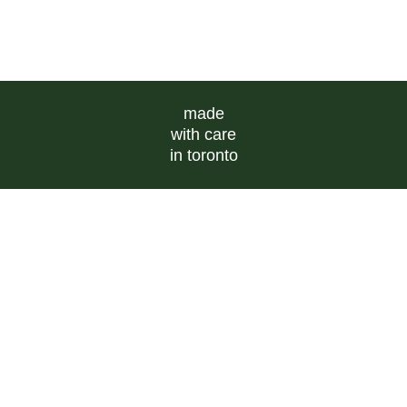
made
with care
in toronto