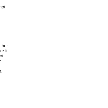
hot
e
other
e it
ot
e
n.