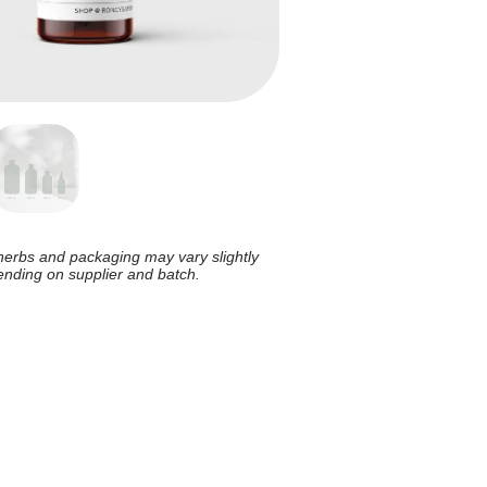
herbs and packaging may vary slightly
nding on supplier and batch.