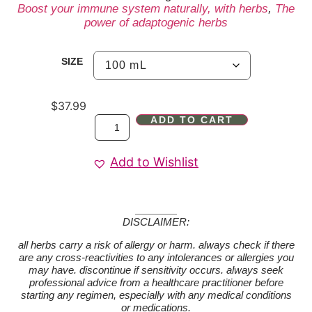
Boost your immune system naturally, with herbs
,
The
power of adaptogenic herbs
SIZE
$
37.99
ADD TO CART
Add to Wishlist
DISCLAIMER:
all herbs carry a risk of allergy or harm. always check if there
are any cross-reactivities to any intolerances or allergies you
may have. discontinue if sensitivity occurs. always seek
professional advice from a healthcare practitioner before
starting any regimen, especially with any medical conditions
or medications.