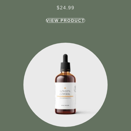
$
24.99
VIEW PRODUCT