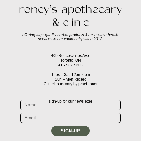
offering high-quality herbal products & accessible health
services to our community since 2012
409 Roncesvalles Ave.
Toronto, ON
416-537-5303
Tues – Sat: 12pm-6pm
Sun – Mon: closed
Clinic hours vary by practitioner
sign-up for our newsletter
SIGN-UP