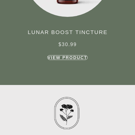
LUNAR BOOST TINCTURE
$
30.99
VIEW PRODUCT