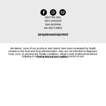
don’t be shy,
let’s connect!
(we promise
we don’t bite!)
land acknowledgement
all rights reserved 2025
disclaimer: none of our products and claims have been evaluated by health
canada or the food and drug administration. they are not intended to diagnose,
treat, cure, or prevent any health conditions. always seek professional advice
shipping & refund policy
|
privacy policy
|
terms of use
before starting any regimen.