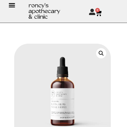
roncy's
apothecary
0
& clinic