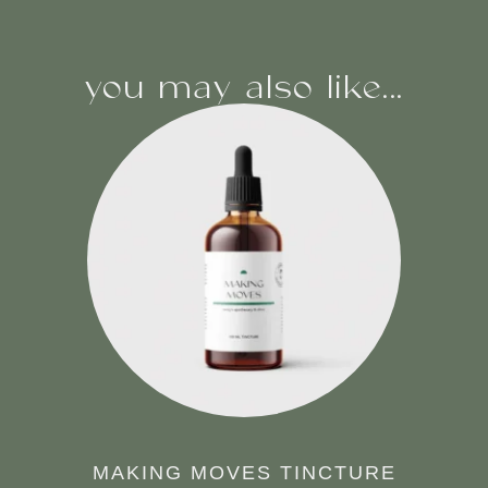
you may also like...
MAKING MOVES TINCTURE