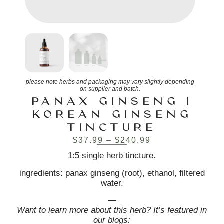
please note herbs and packaging may vary slightly depending
on supplier and batch.
PANAX GINSENG |
KOREAN GINSENG
TINCTURE
$
37.99
–
$
240.99
1:5 single herb tincture.
ingredients: panax ginseng (root), ethanol, filtered
water.
—
Want to learn more about this herb? It’s featured in
our blogs: