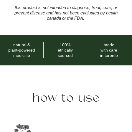
this product is not intended to diagnose, treat, cure, or
prevent disease and has not been evaluated by health
canada or the FDA.
natural &
100%
made
plant-powered
ethically
with care
medicine
sourced
in toronto
how to use