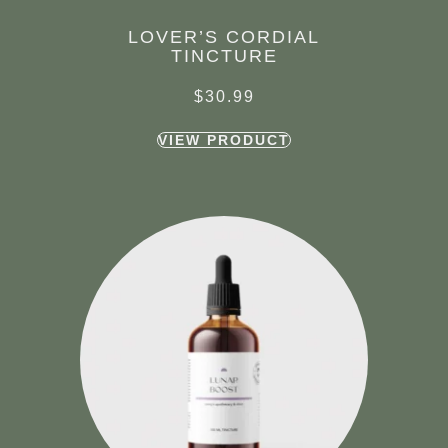
LOVER’S CORDIAL
TINCTURE
$
30.99
VIEW PRODUCT