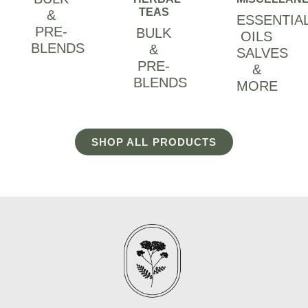
TEAS
&
ESSENTIA
PRE-
BULK
OILS
BLENDS
&
SALVES
PRE-
&
BLENDS
MORE
SHOP ALL PRODUCTS