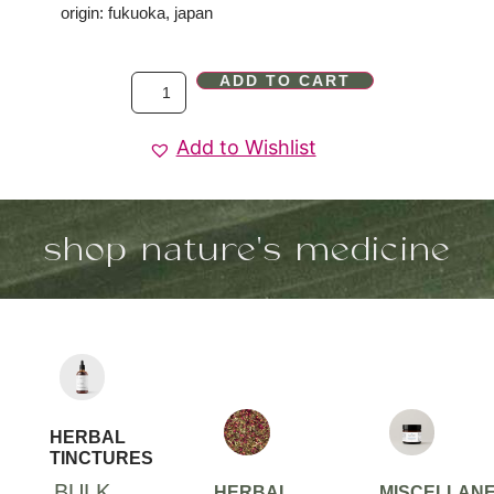
origin: fukuoka, japan
ADD TO CART
Add to Wishlist
shop nature's medicine
HERBAL
TINCTURES
BULK
HERBAL
MISCELLAN