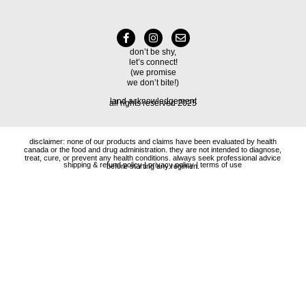
don’t be shy,
let’s connect!
(we promise
we don’t bite!)
land acknowledgement
all rights reserved 2025
disclaimer: none of our products and claims have been evaluated by health
canada or the food and drug administration. they are not intended to diagnose,
treat, cure, or prevent any health conditions. always seek professional advice
shipping & refund policy
|
privacy policy
|
terms of use
before starting any regimen.