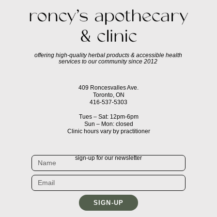
offering high-quality herbal products & accessible health
services to our community since 2012
409 Roncesvalles Ave.
Toronto, ON
416-537-5303
Tues – Sat: 12pm-6pm
Sun – Mon: closed
Clinic hours vary by practitioner
sign-up for our newsletter
SIGN-UP