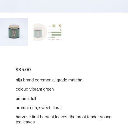
$
35.00
niju brand ceremonial grade matcha
colour: vibrant green
umami: full
aroma: rich, sweet, floral
harvest: first harvest leaves, the most tender young
tea leaves