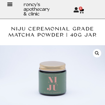
roncy's
apothecary
0
& clinic
NIJU CEREMONIAL GRADE
MATCHA POWDER | 40G JAR