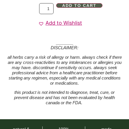
ADD TO CART
Add to Wishlist
DISCLAIMER:
all herbs carry a risk of allergy or harm. always check if there
are any cross-reactivities to any intolerances or allergies you
may have. discontinue if sensitivity occurs. always seek
professional advice from a healthcare practitioner before
starting any regimen, especially with any medical conditions
or medications.
this product is not intended to diagnose, treat, cure, or
prevent disease and has not been evaluated by health
canada or the FDA.
natural &
100%
made