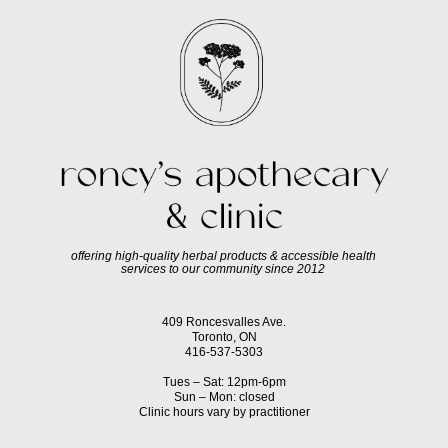
offering high-quality herbal products & accessible health
services to our community since 2012
409 Roncesvalles Ave.
Toronto, ON
416-537-5303
Tues – Sat: 12pm-6pm
Sun – Mon: closed
Clinic hours vary by practitioner