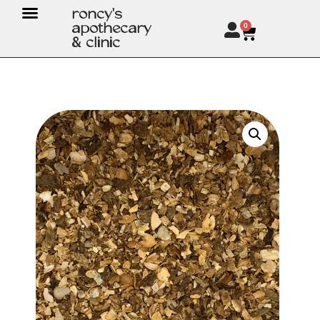
roncy's
apothecary
0
& clinic