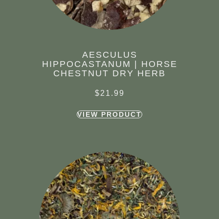
AESCULUS
HIPPOCASTANUM | HORSE
CHESTNUT DRY HERB
$
21.99
VIEW PRODUCT