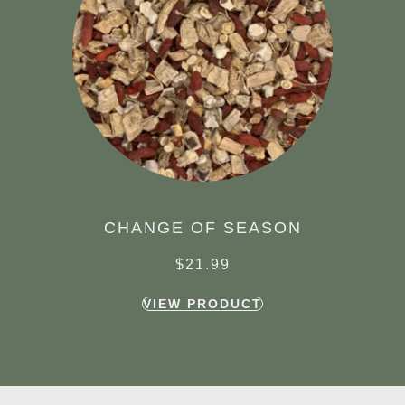
CHANGE OF SEASON
$
21.99
VIEW PRODUCT