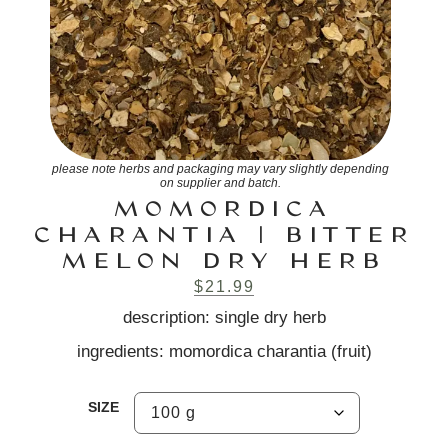
please note herbs and packaging may vary slightly depending
on supplier and batch.
MOMORDICA
CHARANTIA | BITTER
MELON DRY HERB
$
21.99
description: single dry herb
ingredients: momordica charantia (fruit)
SIZE