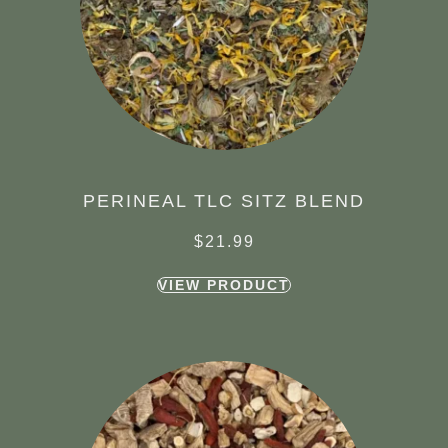
PERINEAL TLC SITZ BLEND
$
21.99
VIEW PRODUCT