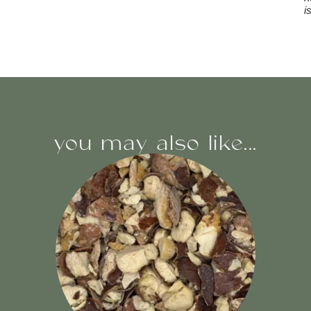
i
you may also like...