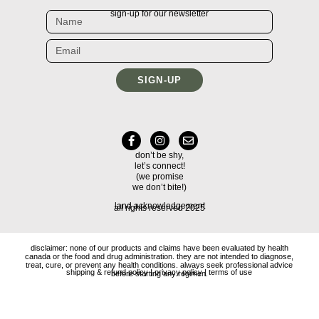
sign-up for our newsletter
SIGN-UP
don’t be shy,
let’s connect!
(we promise
we don’t bite!)
land acknowledgement
all rights reserved 2025
disclaimer: none of our products and claims have been evaluated by health
canada or the food and drug administration. they are not intended to diagnose,
treat, cure, or prevent any health conditions. always seek professional advice
shipping & refund policy
|
privacy policy
|
terms of use
before starting any regimen.