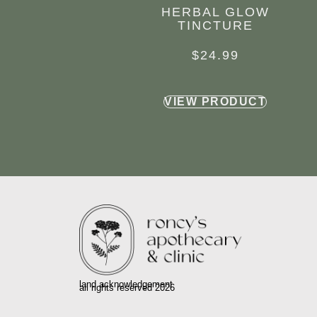
HERBAL GLOW
TINCTURE
$
24.99
VIEW PRODUCT
land acknowledgement
all rights reserved 2026