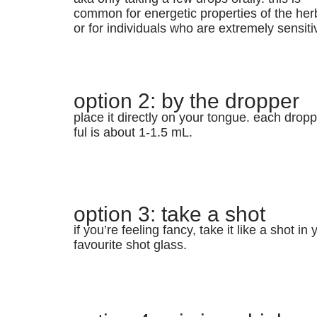
common for energetic properties of the her
or for individuals who are extremely sensiti
option 2: by the dropper
place it directly on your tongue. each dropp
ful is about 1-1.5 mL.
option 3: take a shot
if you’re feeling fancy, take it like a shot in 
favourite shot glass.