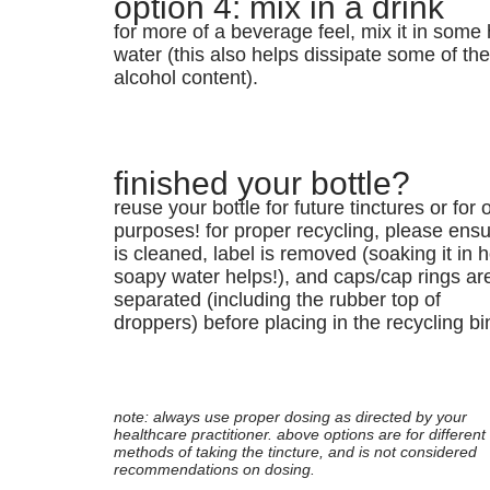
option 4: mix in a drink
for more of a beverage feel, mix it in some 
water (this also helps dissipate some of th
alcohol content).
finished your bottle?
reuse your bottle for future tinctures or for 
purposes! for proper recycling, please ensur
is cleaned, label is removed (soaking it in h
soapy water helps!), and caps/cap rings ar
separated (including the rubber top of
droppers) before placing in the recycling bi
note: always use proper dosing as directed by your
healthcare practitioner. above options are for different
methods of taking the tincture, and is not considered
recommendations on dosing.