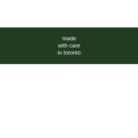
made
with care
in toronto