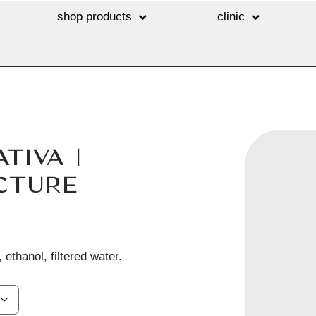
shop products
clinic
TIVA |
CTURE
 ethanol, filtered water.