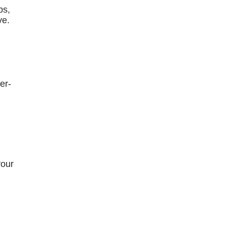
bs,
ve.
er-
your