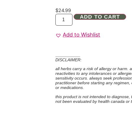
$
24.99
ADD TO CART
Add to Wishlist
DISCLAIMER:
all herbs carry a risk of allergy or harm.
reactivities to any intolerances or allerg
sensitivity occurs. always seek professio
practitioner before starting any regimen,
or medications.
this product is not intended to diagnose,
not been evaluated by health canada or