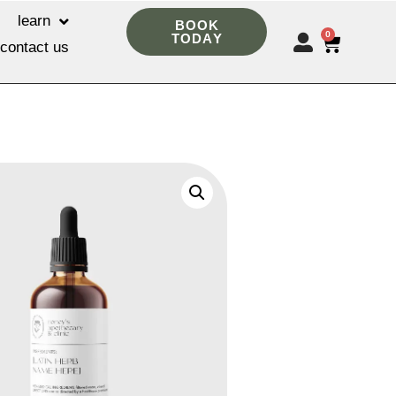
learn
BOOK
0
TODAY
contact us