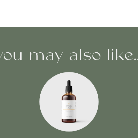
you may also like..