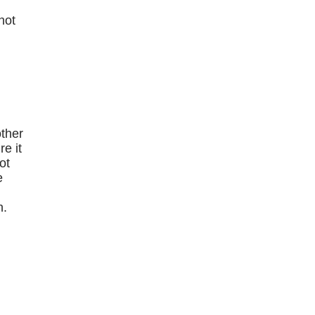
hot
e
other
e it
ot
e
n.