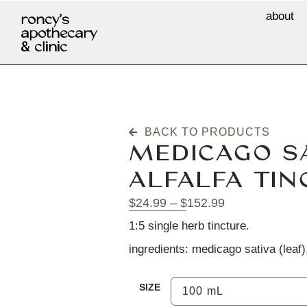
about
roncy's
apothecary
& clinic
BACK TO PRODUCTS
MEDICAGO SA
ALFALFA TIN
$
24.99
–
$
152.99
1:5 single herb tincture.
ingredients: medicago sativa (leaf),
SIZE