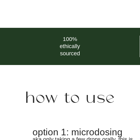
100%
ethically
sourced
how to use
option 1: microdosing
aka only taking a few drops orally. this is