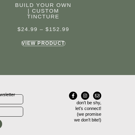
BUILD YOUR OWN
| CUSTOM
TINCTURE
$
24.99
–
$
152.99
VIEW PRODUCT
wsletter
don’t be shy,
let’s connect!
(we promise
we don’t bite!)