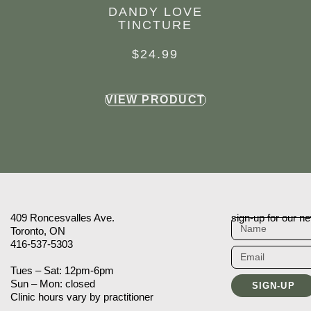
DANDY LOVE
TINCTURE
$
24.99
VIEW PRODUCT
409 Roncesvalles Ave.
sign-up for our ne
Toronto, ON
416-537-5303
Tues – Sat: 12pm-6pm
Sun – Mon: closed
SIGN-UP
Clinic hours vary by practitioner