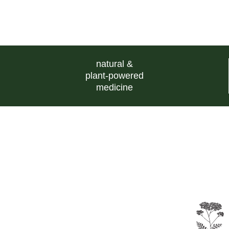
natural &
plant-powered
medicine