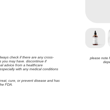
 always check if there are any cross-
please note 
ies you may have. discontinue if
depe
nal advice from a healthcare
 especially with any medical conditions
 treat, cure, or prevent disease and has
 the FDA.