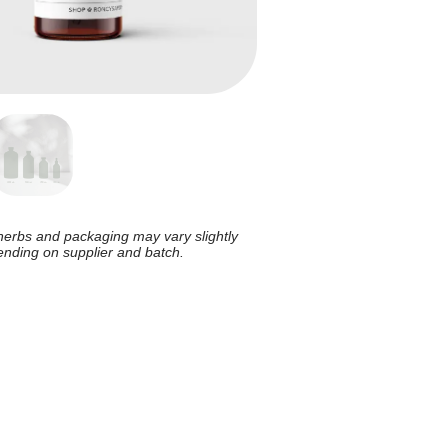
herbs and packaging may vary slightly
nding on supplier and batch.