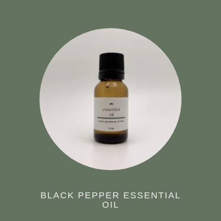
BLACK PEPPER ESSENTIAL
OIL