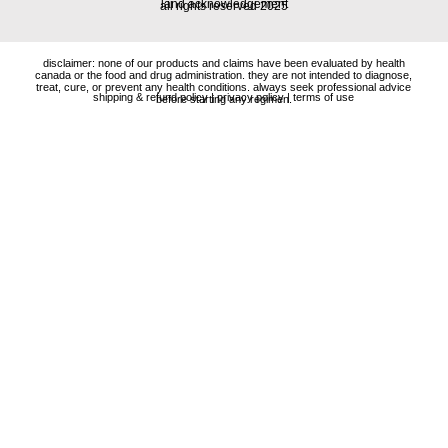
land acknowledgement
all rights reserved 2025
disclaimer: none of our products and claims have been evaluated by health
canada or the food and drug administration. they are not intended to diagnose,
treat, cure, or prevent any health conditions. always seek professional advice
shipping & refund policy
|
privacy policy
|
terms of use
before starting any regimen.