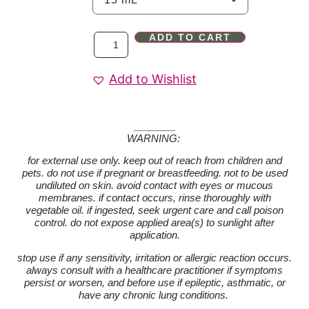
ADD TO CART
Add to Wishlist
WARNING:
for external use only. keep out of reach from children and
pets. do not use if pregnant or breastfeeding. not to be used
undiluted on skin. avoid contact with eyes or mucous
membranes. if contact occurs, rinse thoroughly with
vegetable oil. if ingested, seek urgent care and call poison
control. do not expose applied area(s) to sunlight after
application.
stop use if any sensitivity, irritation or allergic reaction occurs.
always consult with a healthcare practitioner if symptoms
persist or worsen, and before use if epileptic, asthmatic, or
have any chronic lung conditions.