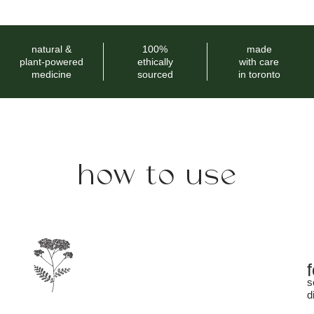
natural &
100%
made
plant-powered
ethically
with care
medicine
sourced
in toronto
how to use
s
d