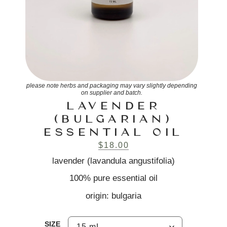
please note herbs and packaging may vary slightly depending
on supplier and batch.
LAVENDER
(BULGARIAN)
ESSENTIAL OIL
$
18.00
lavender (lavandula angustifolia)
100% pure essential oil
origin: bulgaria
SIZE