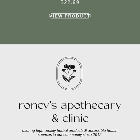
$
22.99
VIEW PRODUCT
offering high-quality herbal products & accessible health
services to our community since 2012