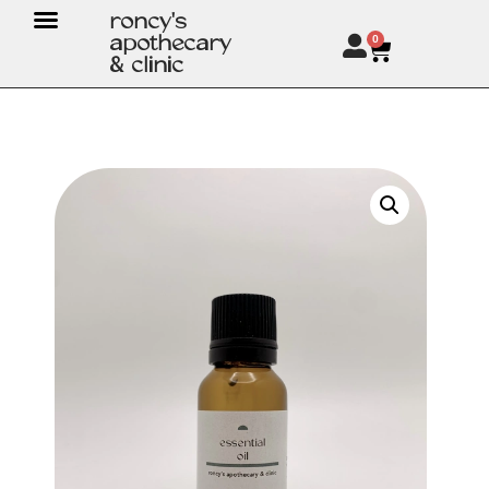
roncy's
apothecary
0
& clinic