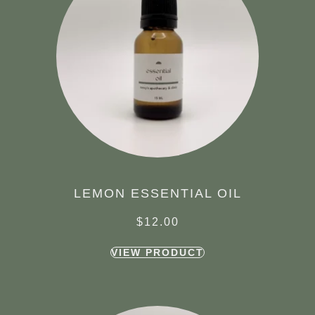
LEMON ESSENTIAL OIL
$
12.00
VIEW PRODUCT