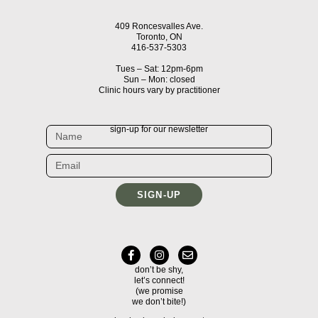
409 Roncesvalles Ave.
Toronto, ON
416-537-5303
Tues – Sat: 12pm-6pm
Sun – Mon: closed
Clinic hours vary by practitioner
sign-up for our newsletter
SIGN-UP
don’t be shy,
let’s connect!
(we promise
we don’t bite!)