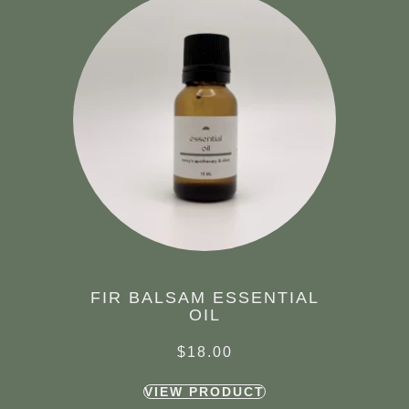
FIR BALSAM ESSENTIAL
OIL
$
18.00
VIEW PRODUCT