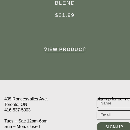
BLEND
$
21.99
VIEW PRODUCT
409 Roncesvalles Ave.
sign-up for our ne
Toronto, ON
416-537-5303
Tues – Sat: 12pm-6pm
Sun – Mon: closed
SIGN-UP