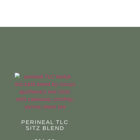
.
PERINEAL TLC
SITZ BLEND