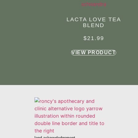
LACTA LOVE TEA
BLEND
$
21.99
VIEW PRODUCT
land acknowledgement