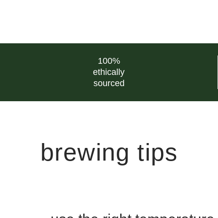
100%
ethically
sourced
brewing tips