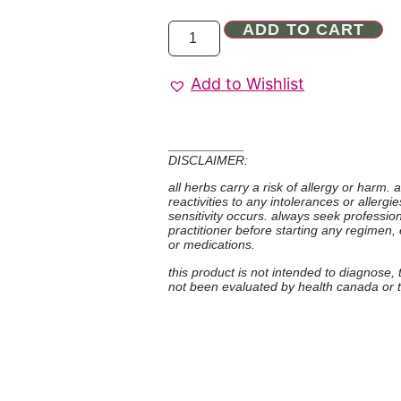
ADD TO CART
Add to Wishlist
DISCLAIMER:
all herbs carry a risk of allergy or harm.
reactivities to any intolerances or allerg
sensitivity occurs. always seek professio
practitioner before starting any regimen,
or medications.
this product is not intended to diagnose,
not been evaluated by health canada or