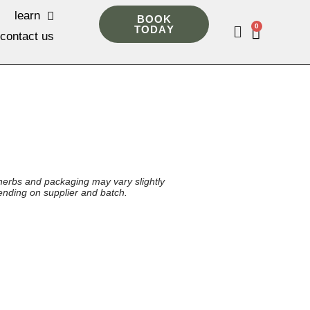
learn
BOOK
0
TODAY
contact us
herbs and packaging may vary slightly
nding on supplier and batch.