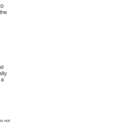
20
 the
il
lly
 a
is not