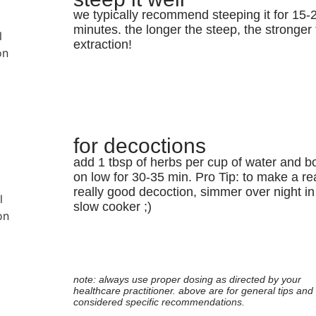
we typically recommend steeping it for 15-
minutes. the longer the steep, the stronger
extraction!
for decoctions
add 1 tbsp of herbs per cup of water and bo
on low for 30-35 min. Pro Tip: to make a rea
really good decoction, simmer over night in
slow cooker ;)
note: always use proper dosing as directed by your
healthcare practitioner. above are for general tips and 
considered specific recommendations.