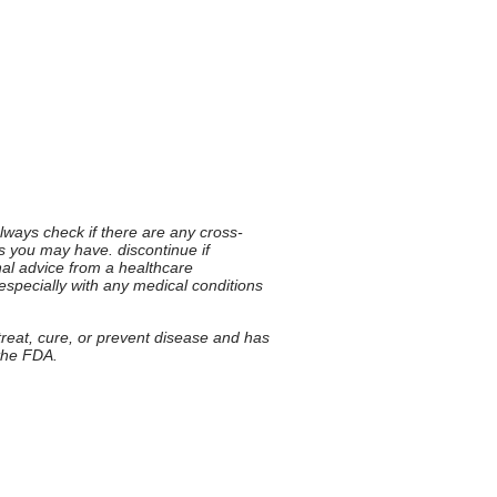
 always check if there are any cross-
ies you may have. discontinue if
nal advice from a healthcare
 especially with any medical conditions
 treat, cure, or prevent disease and has
 the FDA.