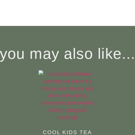
you may also like..
COOL KIDS TEA