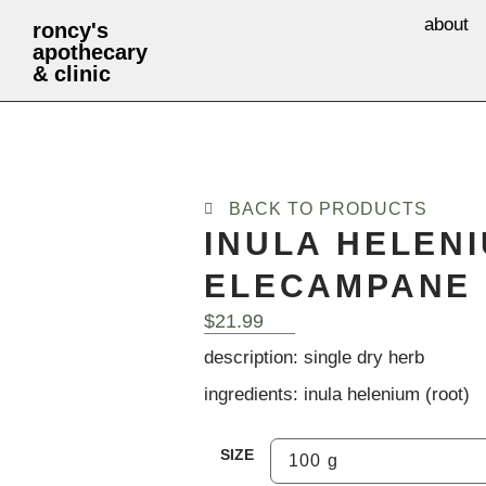
about
roncy's
apothecary
& clinic
BACK TO PRODUCTS
INULA HELENI
ELECAMPANE 
$
21.99
description: single dry herb
ingredients: inula helenium (root)
SIZE