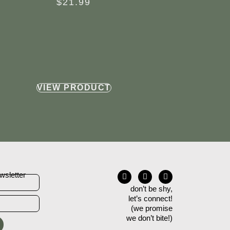
$
21.99
VIEW PRODUCT
wsletter
don’t be shy,
let’s connect!
(we promise
we don’t bite!)