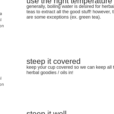
use the right temperature
generally, boiling water is desired for herba
teas to extract all the good stuff! however, 
are some exceptions (ex. green tea).
steep it covered
keep your cup covered so we can keep all 
herbal goodies / oils in!
steep it well