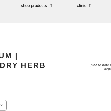
shop products
clinic
UM |
DRY HERB
please note 
depe