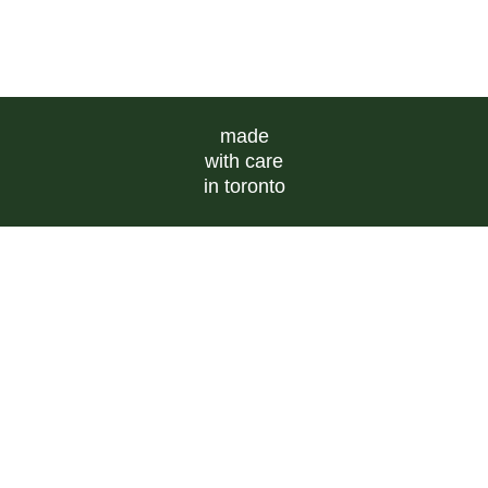
made
with care
in toronto