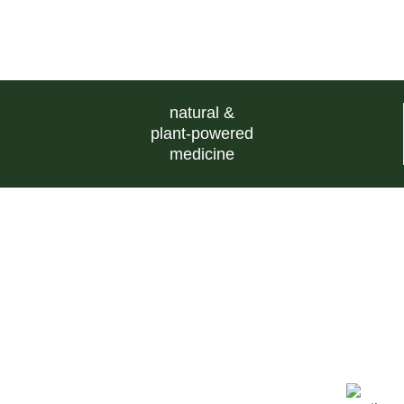
natural &
plant-powered
medicine