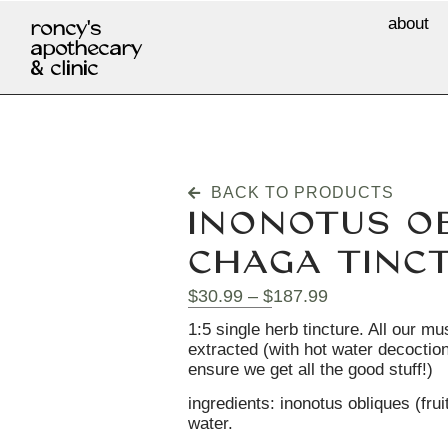
about
roncy's
apothecary
& clinic
BACK TO PRODUCTS
INONOTUS OB
CHAGA TINC
$
30.99
–
$
187.99
1:5 single herb tincture. All our m
extracted (with hot water decoction
ensure we get all the good stuff!)
ingredients: inonotus obliques (fruit
water.