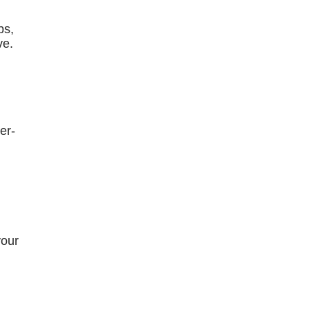
bs,
ve.
er-
your