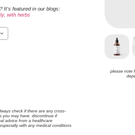
 It’s featured in our blogs:
y, with herbs
please note 
depe
 always check if there are any cross-
ies you may have. discontinue if
nal advice from a healthcare
 especially with any medical conditions