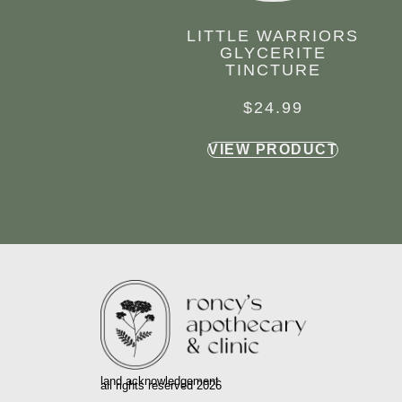
LITTLE WARRIORS
GLYCERITE
TINCTURE
$
24.99
VIEW PRODUCT
land acknowledgement
all rights reserved 2026