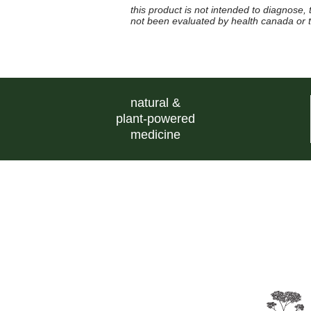
this product is not intended to diagnose,
not been evaluated by health canada or
natural &
plant-powered
medicine