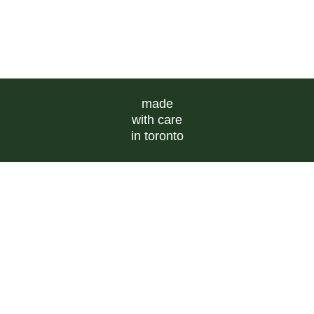
made
with care
in toronto