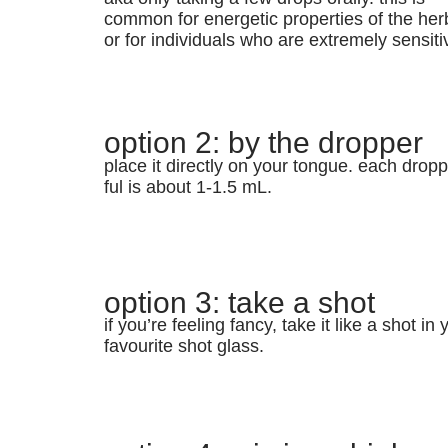
common for energetic properties of the her
or for individuals who are extremely sensiti
option 2: by the dropper
place it directly on your tongue. each dropp
ful is about 1-1.5 mL.
option 3: take a shot
if you’re feeling fancy, take it like a shot in 
favourite shot glass.