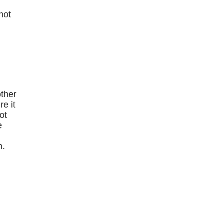
hot
e
other
e it
ot
e
n.