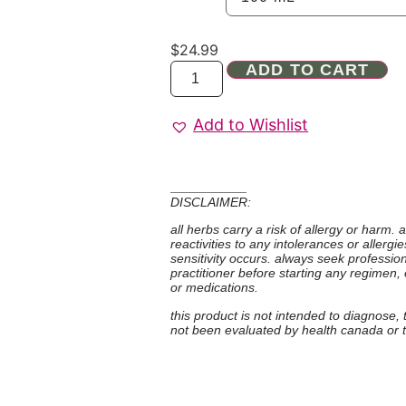
$
24.99
ADD TO CART
Add to Wishlist
DISCLAIMER:
all herbs carry a risk of allergy or harm.
reactivities to any intolerances or allerg
sensitivity occurs. always seek professio
practitioner before starting any regimen,
or medications.
this product is not intended to diagnose,
not been evaluated by health canada or