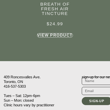
BREATH OF
FRESH AIR
TINCTURE
$
24.99
VIEW PRODUCT
409 Roncesvalles Ave.
sign-up for our ne
Toronto, ON
416-537-5303
Tues – Sat: 12pm-6pm
Sun – Mon: closed
SIGN-UP
Clinic hours vary by practitioner