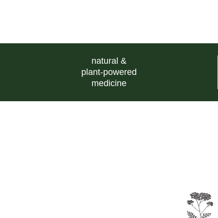
natural &
plant-powered
medicine