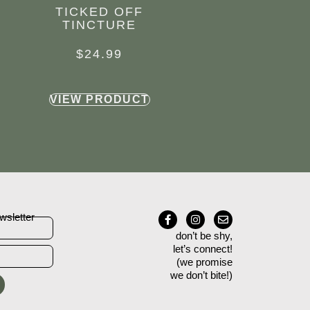
TICKED OFF
TINCTURE
$
24.99
VIEW PRODUCT
wsletter
don’t be shy,
let’s connect!
(we promise
we don’t bite!)