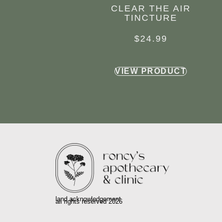
CLEAR THE AIR
TINCTURE
$
24.99
VIEW PRODUCT
land acknowledgement
all rights reserved 2026