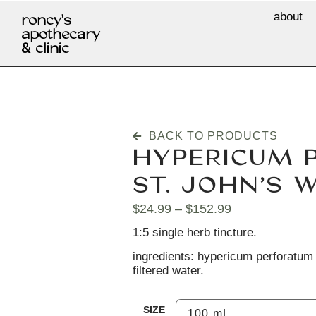
about
roncy's
apothecary
& clinic
BACK TO PRODUCTS
HYPERICUM 
ST. JOHN’S 
$
24.99
–
$
152.99
1:5 single herb tincture.
ingredients: hypericum perforatum (
filtered water.
SIZE