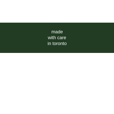
made
with care
in toronto