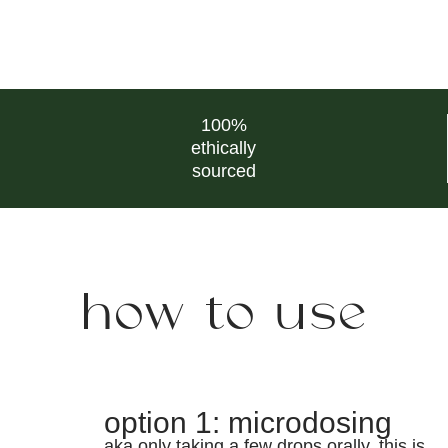
100%
ethically
sourced
how to use
option 1: microdosing
aka only taking a few drops orally. this is