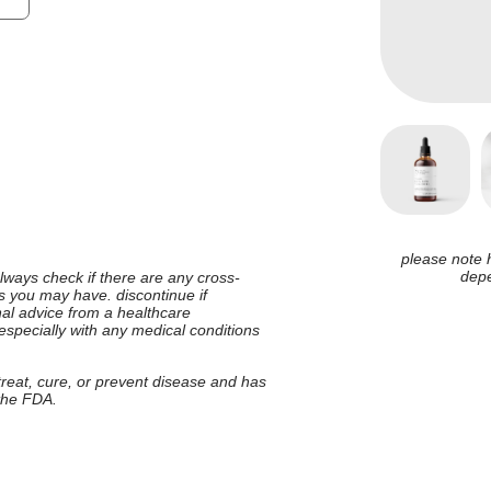
please note 
depe
 always check if there are any cross-
ies you may have. discontinue if
nal advice from a healthcare
 especially with any medical conditions
 treat, cure, or prevent disease and has
 the FDA.