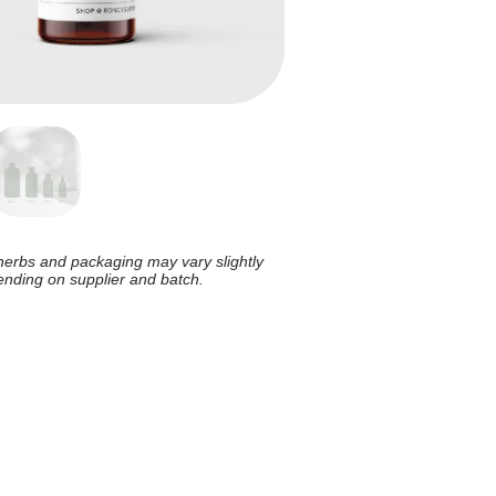
herbs and packaging may vary slightly
nding on supplier and batch.