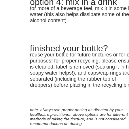
option 4: mix in a drink
for more of a beverage feel, mix it in some 
water (this also helps dissipate some of th
alcohol content).
finished your bottle?
reuse your bottle for future tinctures or for 
purposes! for proper recycling, please ensur
is cleaned, label is removed (soaking it in h
soapy water helps!), and caps/cap rings ar
separated (including the rubber top of
droppers) before placing in the recycling bi
note: always use proper dosing as directed by your
healthcare practitioner. above options are for different
methods of taking the tincture, and is not considered
recommendations on dosing.