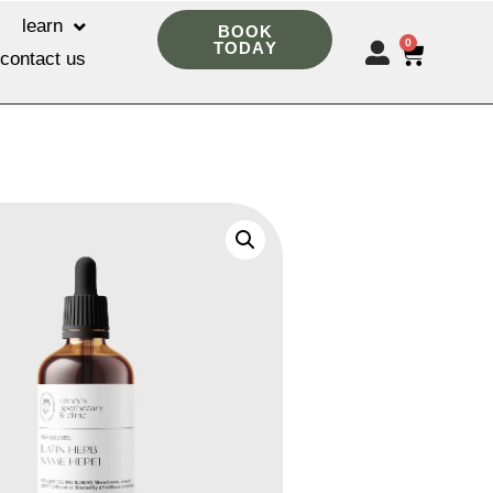
learn
BOOK
0
TODAY
contact us