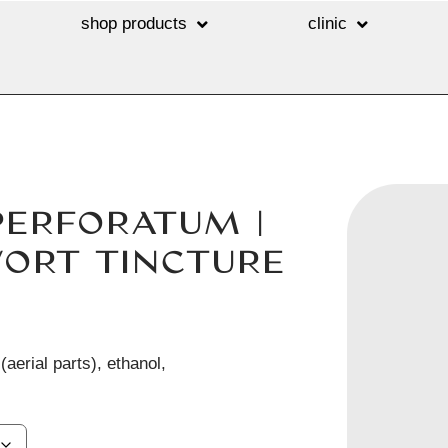
shop products
clinic
PERFORATUM |
WORT TINCTURE
aerial parts), ethanol,