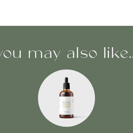
you may also like..