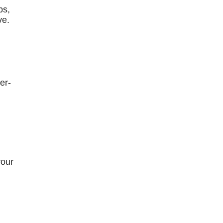
bs,
ve.
er-
your