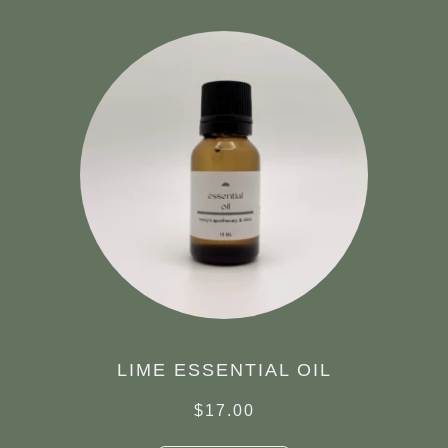
LIME ESSENTIAL OIL
$
17.00