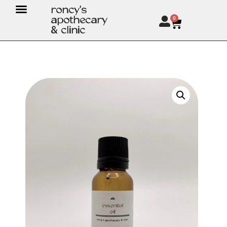
roncy's
apothecary
0
& clinic