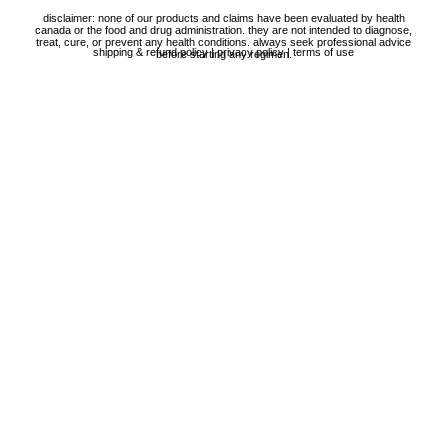
disclaimer: none of our products and claims have been evaluated by health
canada or the food and drug administration. they are not intended to diagnose,
treat, cure, or prevent any health conditions. always seek professional advice
shipping & refund policy
|
privacy policy
|
terms of use
before starting any regimen.