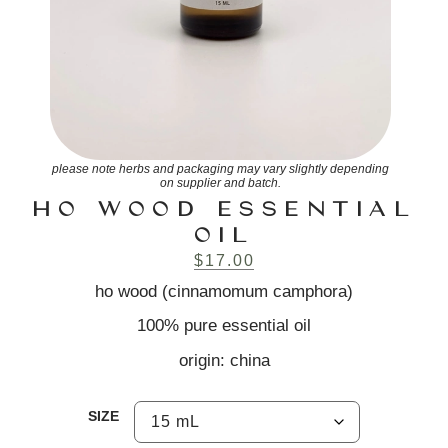
please note herbs and packaging may vary slightly depending
on supplier and batch.
HO WOOD ESSENTIAL
OIL
$
17.00
ho wood (cinnamomum camphora)
100% pure essential oil
origin: china
SIZE