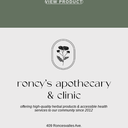
VIEW PRODUCT
offering high-quality herbal products & accessible health
services to our community since 2012
409 Roncesvalles Ave.