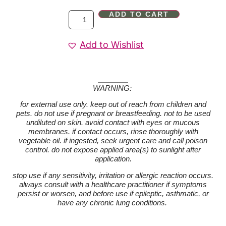
ADD TO CART
Add to Wishlist
WARNING:
for external use only. keep out of reach from children and
pets. do not use if pregnant or breastfeeding. not to be used
undiluted on skin. avoid contact with eyes or mucous
membranes. if contact occurs, rinse thoroughly with
vegetable oil. if ingested, seek urgent care and call poison
control. do not expose applied area(s) to sunlight after
application.
stop use if any sensitivity, irritation or allergic reaction occurs.
always consult with a healthcare practitioner if symptoms
persist or worsen, and before use if epileptic, asthmatic, or
have any chronic lung conditions.