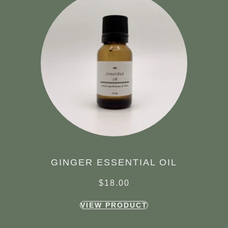
GINGER ESSENTIAL OIL
$
18.00
VIEW PRODUCT