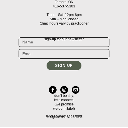
Toronto, ON
416-537-5303
Tues – Sat: 12pm-6pm
Sun – Mon: closed
Clinic hours vary by practitioner
sign-up for our newsletter
SIGN-UP
don’t be shy,
let’s connect!
(we promise
we don’t bite!)
land acknowledgement
all rights reserved 2025