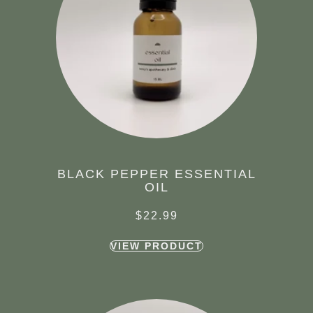
BLACK PEPPER ESSENTIAL
OIL
$
22.99
VIEW PRODUCT