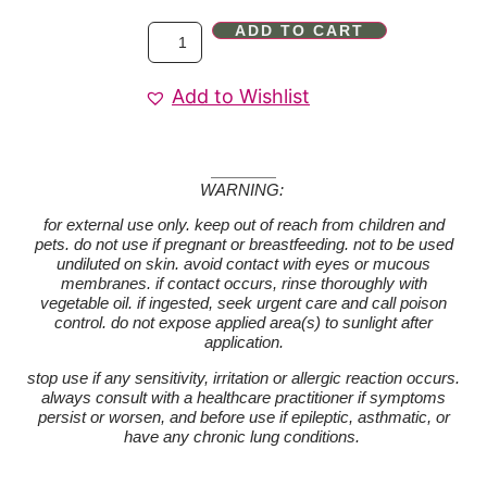
ADD TO CART
Add to Wishlist
WARNING:
for external use only. keep out of reach from children and
pets. do not use if pregnant or breastfeeding. not to be used
undiluted on skin. avoid contact with eyes or mucous
membranes. if contact occurs, rinse thoroughly with
vegetable oil. if ingested, seek urgent care and call poison
control. do not expose applied area(s) to sunlight after
application.
stop use if any sensitivity, irritation or allergic reaction occurs.
always consult with a healthcare practitioner if symptoms
persist or worsen, and before use if epileptic, asthmatic, or
have any chronic lung conditions.