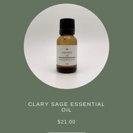
CLARY SAGE ESSENTIAL
OIL
$
21.00