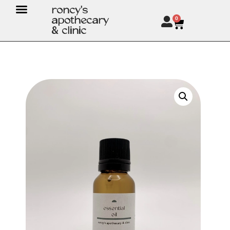
roncy's
apothecary
0
& clinic