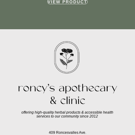
VIEW PRODUCT
offering high-quality herbal products & accessible health
services to our community since 2012
409 Roncesvalles Ave.