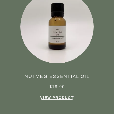
NUTMEG ESSENTIAL OIL
$
18.00
VIEW PRODUCT