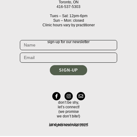
Toronto, ON
416-537-5303
Tues – Sat: 12pm-6pm
Sun – Mon: closed
Clinic hours vary by practitioner
sign-up for our newsletter
SIGN-UP
don’t be shy,
let’s connect!
(we promise
we don’t bite!)
land acknowledgement
all rights reserved 2025