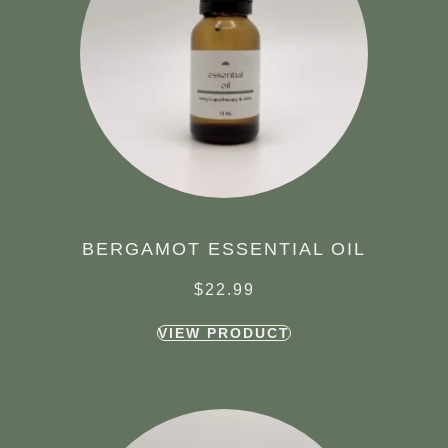
BERGAMOT ESSENTIAL OIL
$
22.99
VIEW PRODUCT