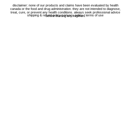
disclaimer: none of our products and claims have been evaluated by health
canada or the food and drug administration. they are not intended to diagnose,
treat, cure, or prevent any health conditions. always seek professional advice
shipping & refund policy
|
privacy policy
|
terms of use
before starting any regimen.