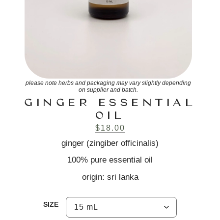
please note herbs and packaging may vary slightly depending
on supplier and batch.
GINGER ESSENTIAL
OIL
$
18.00
ginger (zingiber officinalis)
100% pure essential oil
origin: sri lanka
SIZE