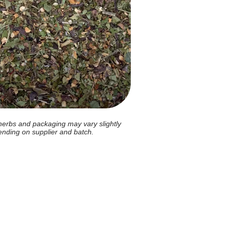
herbs and packaging may vary slightly
nding on supplier and batch.