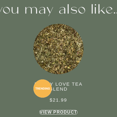
you may also like..
DANDY LOVE TEA
BLEND
TRENDING
$
21.99
VIEW PRODUCT