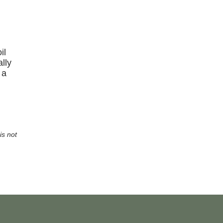
il
lly
 a
is not