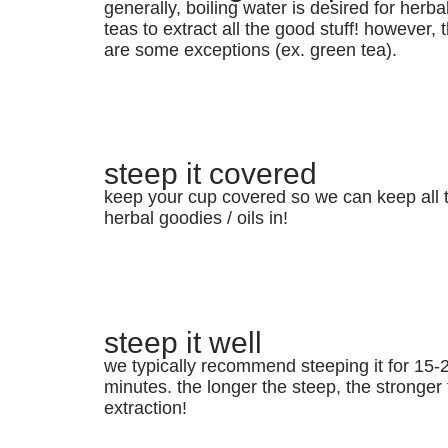
generally, boiling water is desired for herba
teas to extract all the good stuff! however, 
are some exceptions (ex. green tea).
steep it covered
keep your cup covered so we can keep all 
herbal goodies / oils in!
steep it well
we typically recommend steeping it for 15-
minutes. the longer the steep, the stronger
extraction!