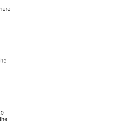
l
there
the
20
 the