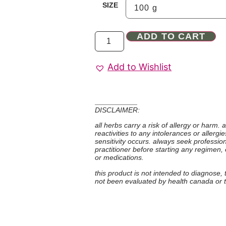
SIZE
ADD TO CART
Add to Wishlist
DISCLAIMER:
all herbs carry a risk of allergy or harm.
reactivities to any intolerances or allerg
sensitivity occurs. always seek professio
practitioner before starting any regimen,
or medications.
this product is not intended to diagnose,
not been evaluated by health canada or