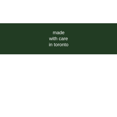
made
with care
in toronto