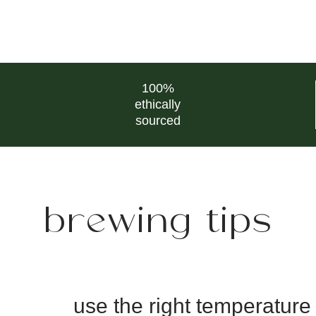
100%
ethically
sourced
brewing tips
use the right temperature