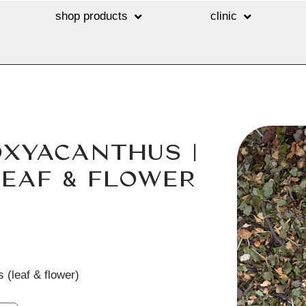
shop products
clinic
OXYACANTHUS |
EAF & FLOWER
 (leaf & flower)