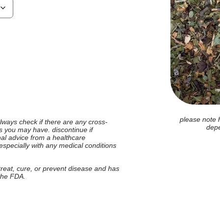
please note 
 always check if there are any cross-
depe
ies you may have. discontinue if
nal advice from a healthcare
 especially with any medical conditions
 treat, cure, or prevent disease and has
 the FDA.