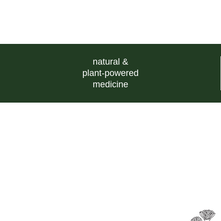
natural &
plant-powered
medicine