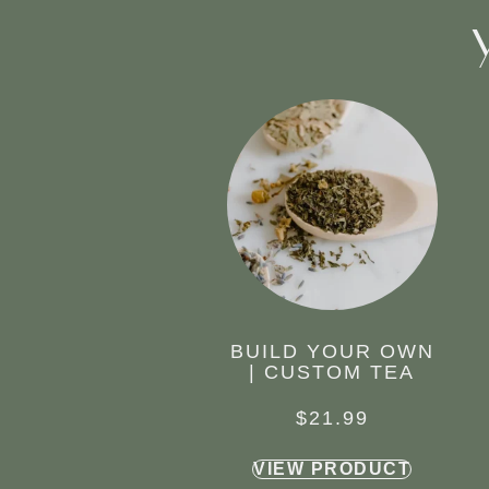
BUILD YOUR OWN
| CUSTOM TEA
$
21.99
VIEW PRODUCT