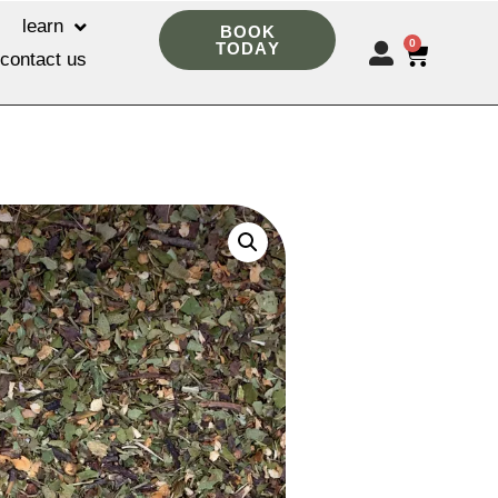
learn
BOOK
0
TODAY
contact us