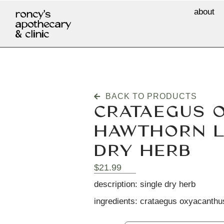
about
roncy's
apothecary
& clinic
BACK TO PRODUCTS
CRATAEGUS 
HAWTHORN L
DRY HERB
$
21.99
description: single dry herb
ingredients: crataegus oxyacanthus