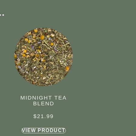
.
MIDNIGHT TEA
BLEND
$
21.99
VIEW PRODUCT