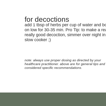
for decoctions
add 1 tbsp of herbs per cup of water and bo
on low for 30-35 min. Pro Tip: to make a rea
really good decoction, simmer over night in
slow cooker ;)
note: always use proper dosing as directed by your
healthcare practitioner. above are for general tips and 
considered specific recommendations.